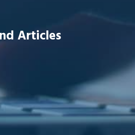
nd Articles