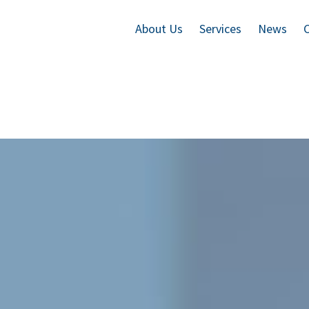
About Us
Services
News