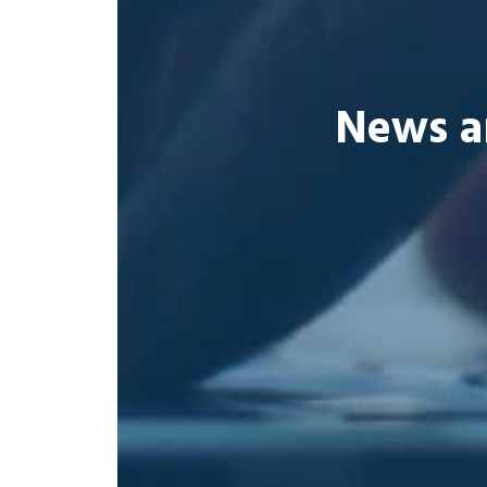
News a