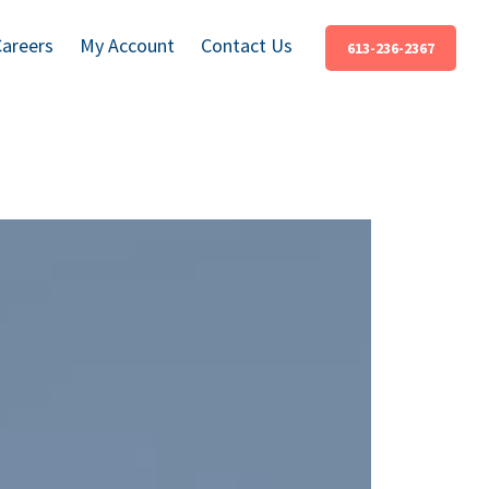
Careers
My Account
Contact Us
613-236-2367