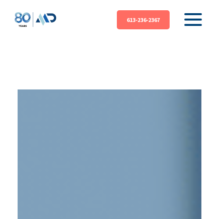
613-236-2367