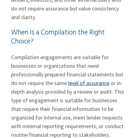
do not require assurance but value consistency
and clarity.
When Is a Compilation the Right
Choice?
Compilation engagements are suitable for
businesses or organizations that need
professionally prepared financial statements but
do not require the same
level of assurance
or in-
depth analysis provided by a review or audit. This
type of engagement is suitable for businesses
that require their financial information to be
organized for internal use, meet lender requests
with minimal reporting requirements, or conduct
routine financial reporting to stakeholders.