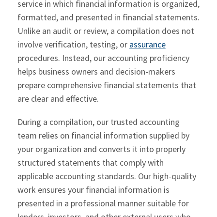
service in which financial information is organized,
formatted, and presented in financial statements.
Unlike an audit or review, a compilation does not
involve verification, testing, or
assurance
procedures. Instead, our accounting proficiency
helps business owners and decision-makers
prepare comprehensive financial statements that
are clear and effective.
During a compilation, our trusted accounting
team relies on financial information supplied by
your organization and converts it into properly
structured statements that comply with
applicable accounting standards. Our high-quality
work ensures your financial information is
presented in a professional manner suitable for
lenders, investors, and other external users who