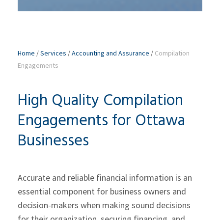
Home
/
Services
/
Accounting and Assurance
/
Compilation
Engagements
High Quality Compilation
Engagements for Ottawa
Businesses
Accurate and reliable financial information is an
essential component for business owners and
decision-makers when making sound decisions
for their organization, securing financing, and