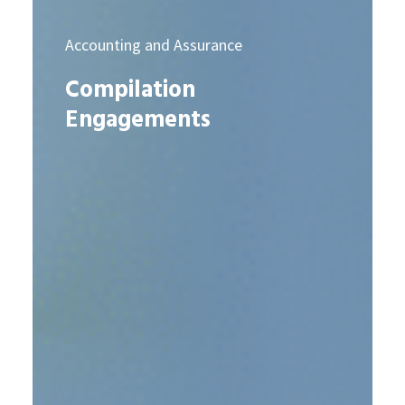
Accounting and Assurance
Compilation
Engagements