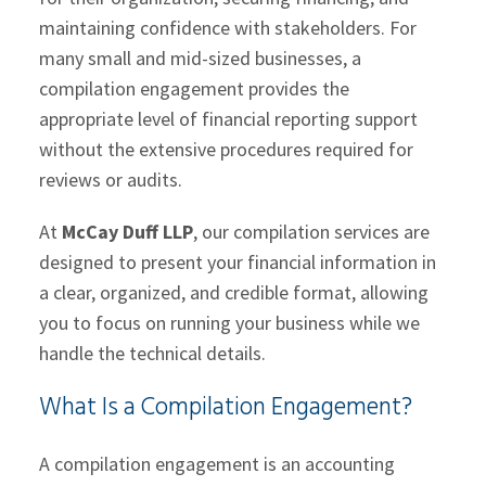
maintaining confidence with stakeholders. For
many small and mid-sized businesses, a
compilation engagement provides the
appropriate level of financial reporting support
without the extensive procedures required for
reviews or audits.
At
McCay Duff LLP
, our compilation services are
designed to present your financial information in
a clear, organized, and credible format, allowing
you to focus on running your business while we
handle the technical details.
What Is a Compilation Engagement?
A compilation engagement is an accounting