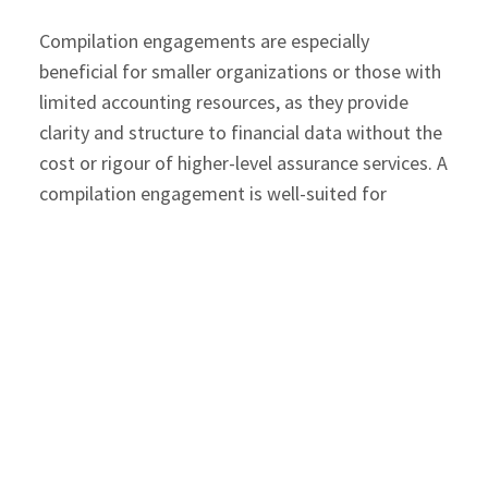
Compilation engagements are especially
beneficial for smaller organizations or those with
limited accounting resources, as they provide
clarity and structure to financial data without the
cost or rigour of higher-level assurance services. A
compilation engagement is well-suited for
organizations that:
Maintain internal accounting systems, but
require help preparing formal financial
statements.
Need financial reporting for tax filings,
year‑end planning, or discussions with
lenders.
Operate as small or emerging businesses