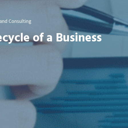
 and Consulting
ecycle of a Business