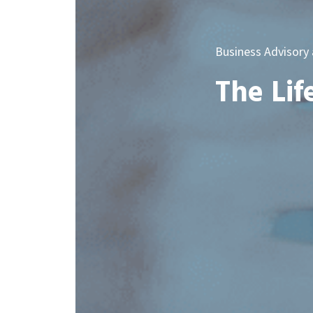
Business Advisory
The Lif