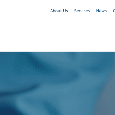
About Us
Services
News