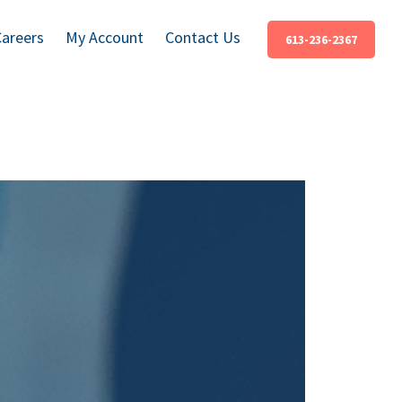
Careers
My Account
Contact Us
613-236-2367