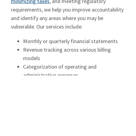
minimizing taxes
, and meeting regulatory
requirements, we help you improve accountability
and identify any areas where you may be
vulnerable. Our services include:
Monthly or quarterly financial statements
Revenue tracking across various billing
models
Categorization of operating and
administrative expenses
Reconciliation of bank, credit card, and trust
accounts
Preparation for internal and external audits
or regulatory reviews
With reliable financial reporting, law firms gain
clarity over their operations and better insight