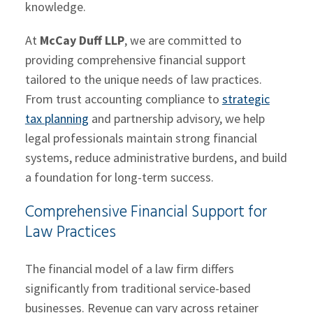
knowledge.
At
McCay Duff LLP
, we are committed to
providing comprehensive financial support
tailored to the unique needs of law practices.
From trust accounting compliance to
strategic
tax planning
and partnership advisory, we help
legal professionals maintain strong financial
systems, reduce administrative burdens, and build
a foundation for long-term success.
Comprehensive Financial Support for
Law Practices
The financial model of a law firm differs
significantly from traditional service-based
businesses. Revenue can vary across retainer