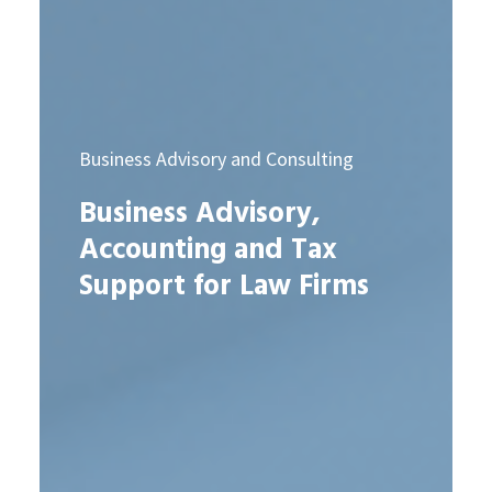
Business Advisory and Consulting
Business Advisory,
Accounting and Tax
Support for Law Firms