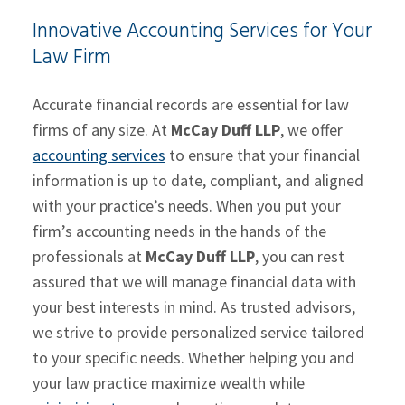
Innovative Accounting Services for Your
Law Firm
Accurate financial records are essential for law
firms of any size. At
McCay Duff LLP
, we offer
accounting services
to ensure that your financial
information is up to date, compliant, and aligned
with your practice’s needs. When you put your
firm’s accounting needs in the hands of the
professionals at
McCay Duff LLP
, you can rest
assured that we will manage financial data with
your best interests in mind. As trusted advisors,
we strive to provide personalized service tailored
to your specific needs. Whether helping you and
your law practice maximize wealth while