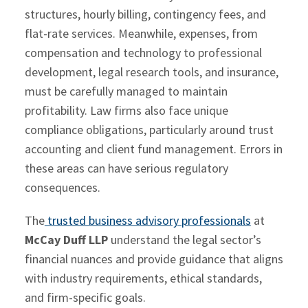
structures, hourly billing, contingency fees, and
flat-rate services. Meanwhile, expenses, from
compensation and technology to professional
development, legal research tools, and insurance,
must be carefully managed to maintain
profitability. Law firms also face unique
compliance obligations, particularly around trust
accounting and client fund management. Errors in
these areas can have serious regulatory
consequences.
The
trusted business advisory professionals
at
McCay Duff LLP
understand the legal sector’s
financial nuances and provide guidance that aligns
with industry requirements, ethical standards,
and firm-specific goals.