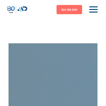
613-236-2367