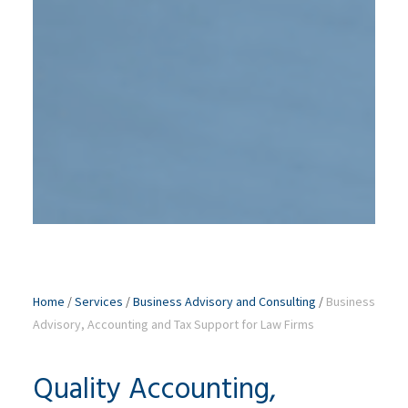
Home
/
Services
/
Business Advisory and Consulting
/
Business
Advisory, Accounting and Tax Support for Law Firms
Quality Accounting,