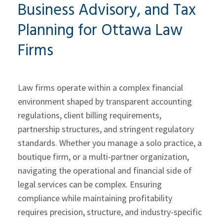
Business Advisory, and Tax
Planning for Ottawa Law
Firms
Law firms operate within a complex financial
environment shaped by transparent accounting
regulations, client billing requirements,
partnership structures, and stringent regulatory
standards. Whether you manage a solo practice, a
boutique firm, or a multi-partner organization,
navigating the operational and financial side of
legal services can be complex. Ensuring
compliance while maintaining profitability
requires precision, structure, and industry-specific