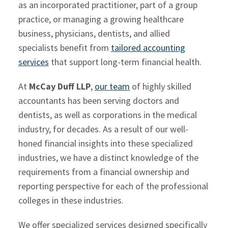
as an incorporated practitioner, part of a group
practice, or managing a growing healthcare
business, physicians, dentists, and allied
specialists benefit from
tailored accounting
services
that support long-term financial health.
At
McCay Duff LLP
,
our team
of highly skilled
accountants has been serving doctors and
dentists, as well as corporations in the medical
industry, for decades. As a result of our well-
honed financial insights into these specialized
industries, we have a distinct knowledge of the
requirements from a financial ownership and
reporting perspective for each of the professional
colleges in these industries.
We offer specialized services designed specifically