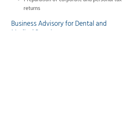
returns
Business Advisory for Dental and
Medical Practices
Running a successful medical practice requires
efficient operations, strong financial controls, and
a clear understanding of the practice’s
performance. At
McCay Duff LLP
, our
industry
professionals
offer high-quality business advisory
services. We have the professional knowledge to
develop a tailored approach that meets the
specific needs of your practice. Whether you are
looking to expand, improve operational efficiency,
or explore new service offerings, our advisory
team provides the insights needed to make