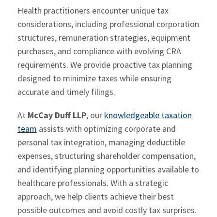
Health practitioners encounter unique tax
considerations, including professional corporation
structures, remuneration strategies, equipment
purchases, and compliance with evolving CRA
requirements. We provide proactive tax planning
designed to minimize taxes while ensuring
accurate and timely filings.
At
McCay Duff LLP
, our
knowledgeable taxation
team
assists with optimizing corporate and
personal tax integration, managing deductible
expenses, structuring shareholder compensation,
and identifying planning opportunities available to
healthcare professionals. With a strategic
approach, we help clients achieve their best
possible outcomes and avoid costly tax surprises.