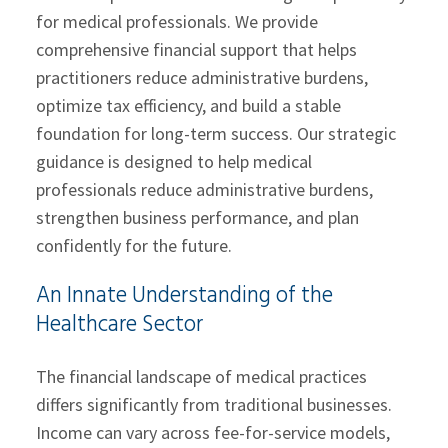
for medical professionals. We provide
comprehensive financial support that helps
practitioners reduce administrative burdens,
optimize tax efficiency, and build a stable
foundation for long-term success. Our strategic
guidance is designed to help medical
professionals reduce administrative burdens,
strengthen business performance, and plan
confidently for the future.
An Innate Understanding of the
Healthcare Sector
The financial landscape of medical practices
differs significantly from traditional businesses.
Income can vary across fee-for-service models,