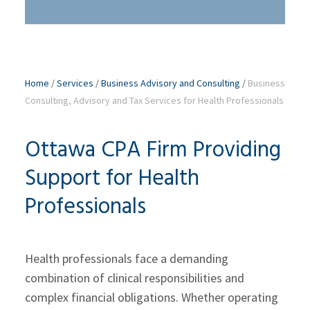
Home
/
Services
/
Business Advisory and Consulting
/
Business
Consulting, Advisory and Tax Services for Health Professionals
Ottawa CPA Firm Providing
Support for Health
Professionals
Health professionals face a demanding
combination of clinical responsibilities and
complex financial obligations. Whether operating