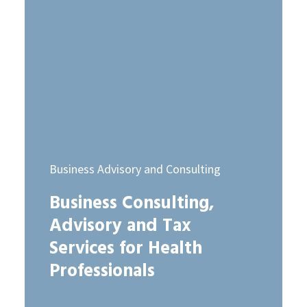
Business Advisory and Consulting
Business Consulting,
Advisory and Tax
Services for Health
Professionals