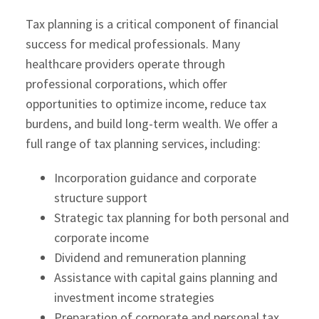
Tax planning is a critical component of financial
success for medical professionals. Many
healthcare providers operate through
professional corporations, which offer
opportunities to optimize income, reduce tax
burdens, and build long-term wealth. We offer a
full range of tax planning services, including:
Incorporation guidance and corporate
structure support
Strategic tax planning for both personal and
corporate income
Dividend and remuneration planning
Assistance with capital gains planning and
investment income strategies
Preparation of corporate and personal tax