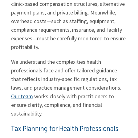
clinic-based compensation structures, alternative
payment plans, and private billing. Meanwhile,
overhead costs—such as staffing, equipment,
compliance requirements, insurance, and facility
expenses—must be carefully monitored to ensure
profitability.
We understand the complexities health
professionals face and offer tailored guidance
that reflects industry-specific regulations, tax
laws, and practice management considerations.
Our team
works closely with practitioners to
ensure clarity, compliance, and financial
sustainability.
Tax Planning for Health Professionals