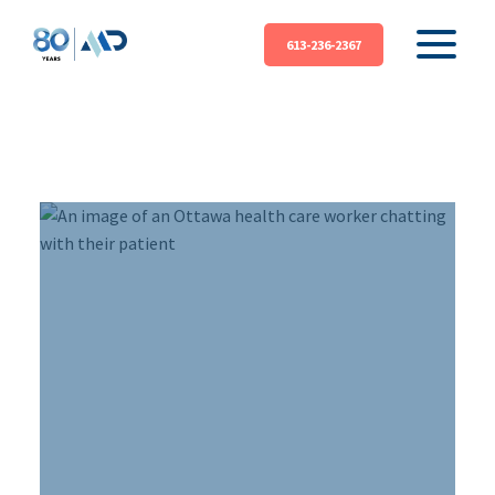
613-236-2367