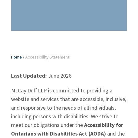
Home
/
Accessibility Statement
Last Updated:
June 2026
McCay Duff LLP is committed to providing a
website and services that are accessible, inclusive,
and responsive to the needs of all individuals,
including persons with disabilities. We strive to
meet our obligations under the
Accessibility for
Ontarians with Disabilities Act (AODA)
and the