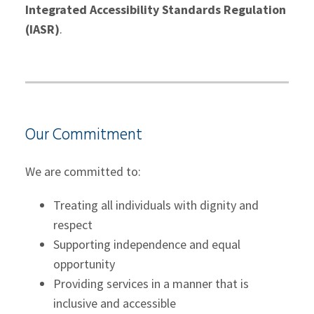
Integrated Accessibility Standards Regulation
(IASR)
.
Our Commitment
We are committed to:
Treating all individuals with dignity and
respect
Supporting independence and equal
opportunity
Providing services in a manner that is
inclusive and accessible