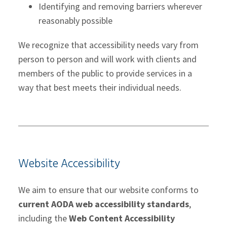
Identifying and removing barriers wherever
reasonably possible
We recognize that accessibility needs vary from
person to person and will work with clients and
members of the public to provide services in a
way that best meets their individual needs.
Website Accessibility
We aim to ensure that our website conforms to
current AODA web accessibility standards
,
including the
Web Content Accessibility