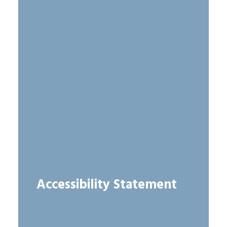
Accessibility Statement