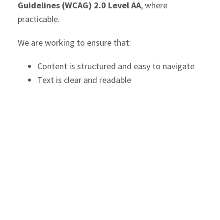
Guidelines (WCAG) 2.0 Level AA
, where
practicable.
We are working to ensure that:
Content is structured and easy to navigate
Text is clear and readable
Images include appropriate alternative text
Forms and interactive features are usable
with assistive technologies
The site can be accessed using a variety of
devices and navigation methods