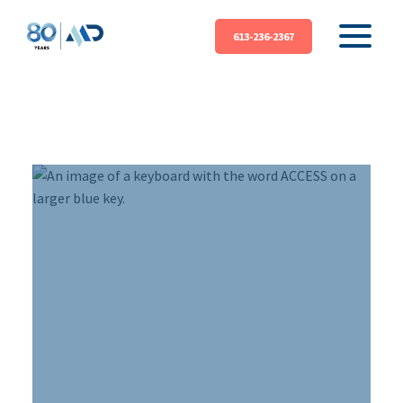
613-236-2367