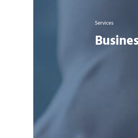
Services
Busines