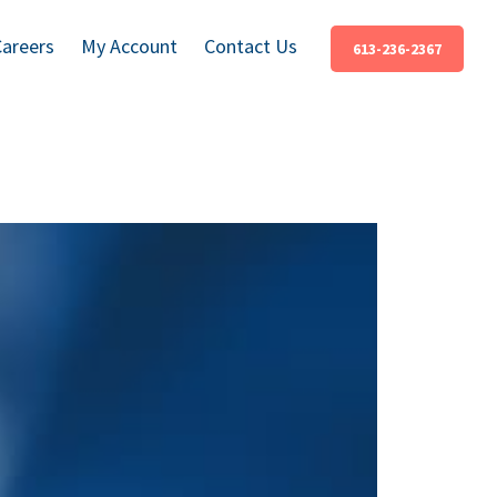
Careers
My Account
Contact Us
613-236-2367