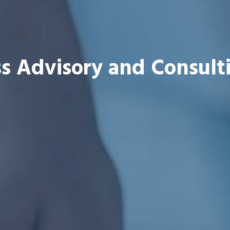
s Advisory and Consult