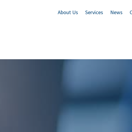
About Us
Services
News