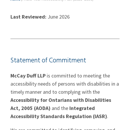
Last Reviewed:
June 2026
Statement of Commitment
McCay Duff LLP
is committed to meeting the
accessibility needs of persons with disabilities in a
timely manner and to complying with the
Accessibility for Ontarians with Disabilities
Act, 2005 (AODA)
and the
Integrated
Accessibility Standards Regulation (IASR)
.