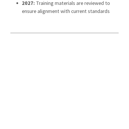
2027:
Training materials are reviewed to
ensure alignment with current standards
Customer Service
McCay Duff LLP
is committed to providing
accessible client service.
Our initiatives include:
2026:
Clients with disabilities are provided
services with the same quality and
timeliness as others