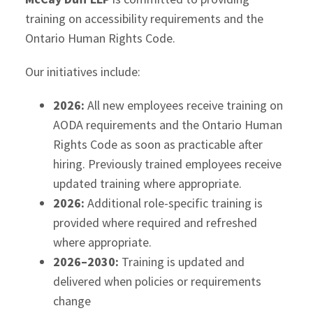
training on accessibility requirements and the
Ontario Human Rights Code.
Our initiatives include:
2026:
All new employees receive training on
AODA requirements and the Ontario Human
Rights Code as soon as practicable after
hiring. Previously trained employees receive
updated training where appropriate.
2026:
Additional role-specific training is
provided where required and refreshed
where appropriate.
2026–2030:
Training is updated and
delivered when policies or requirements
change