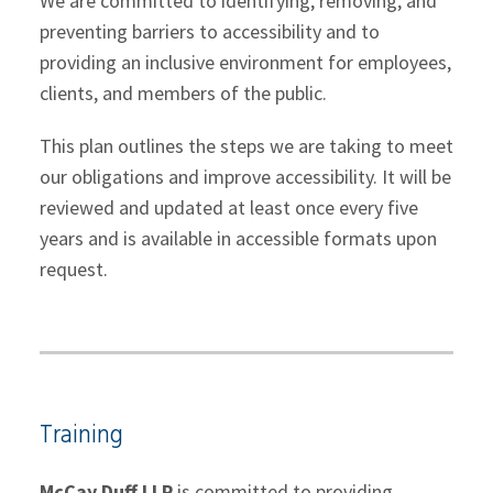
We are committed to identifying, removing, and
preventing barriers to accessibility and to
providing an inclusive environment for employees,
clients, and members of the public.
This plan outlines the steps we are taking to meet
our obligations and improve accessibility. It will be
reviewed and updated at least once every five
years and is available in accessible formats upon
request.
Training
McCay Duff LLP
is committed to providing