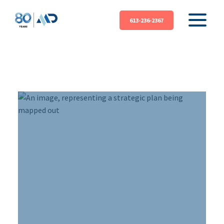
613-236-2367