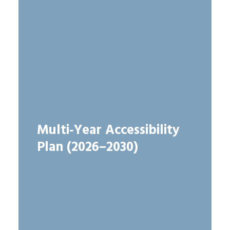
Multi‑Year Accessibility
Plan (2026–2030)