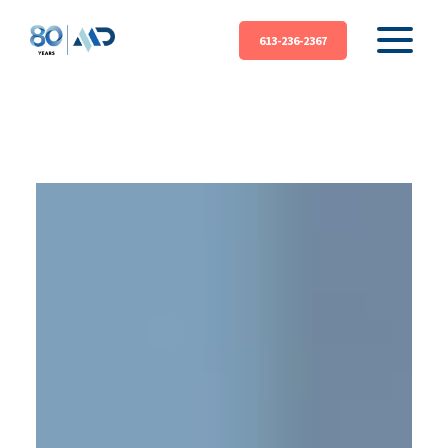
613-236-2367