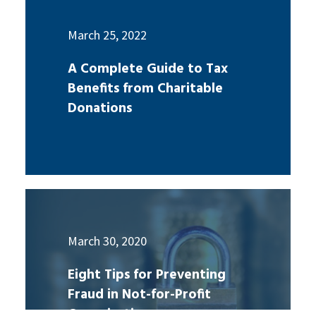
March 25, 2022
A Complete Guide to Tax
Benefits from Charitable
Donations
March 30, 2020
Eight Tips for Preventing
Fraud in Not-for-Profit
Organizations