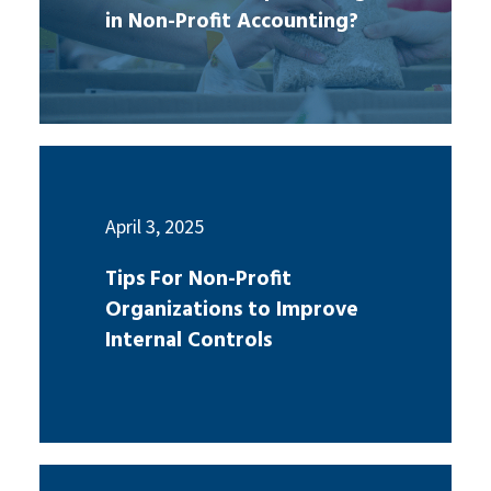
in Non-Profit Accounting?
April 3, 2025
Tips For Non-Profit
Organizations to Improve
Internal Controls