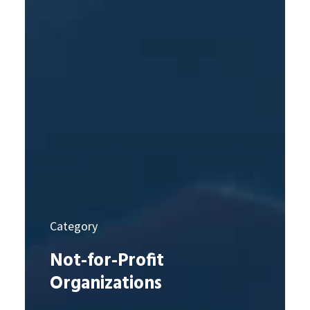
Category
Not-for-Profit
Organizations