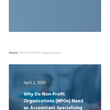
Home
/
Not-for-Profit Organizations
April 2, 2026
Why Do Non-Profit
Organizations (NPOs) Need
an Accountant Specializing