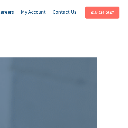
Careers
My Account
Contact Us
613-236-2367