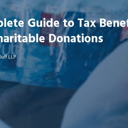
ete Guide to Tax Benef
aritable Donations
Duff LLP