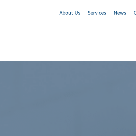
About Us
Services
News