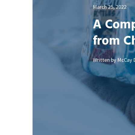
March 25, 2022
A Compl
from Ch
Written by McCay 