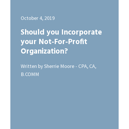
October 4, 2019
Should you Incorporate
your Not-For-Profit
Organization?
Written by Sherrie Moore - CPA, CA,
B.COMM