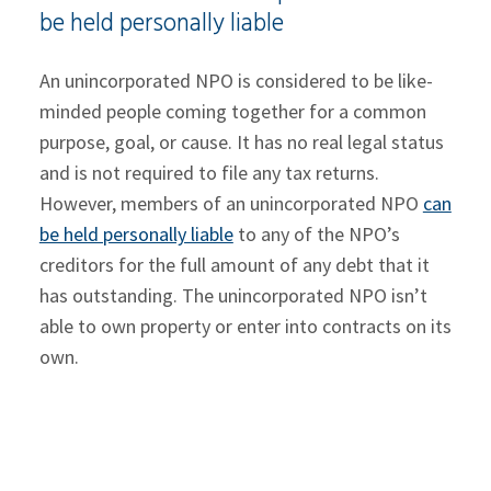
be held personally liable
An unincorporated NPO is considered to be like-
minded people coming together for a common
purpose, goal, or cause. It has no real legal status
and is not required to file any tax returns.
However, members of an unincorporated NPO
can
be held personally liable
to any of the NPO’s
creditors for the full amount of any debt that it
has outstanding. The unincorporated NPO isn’t
able to own property or enter into contracts on its
own.
Members of an incorporated NPO are
sheltered from being personally liable