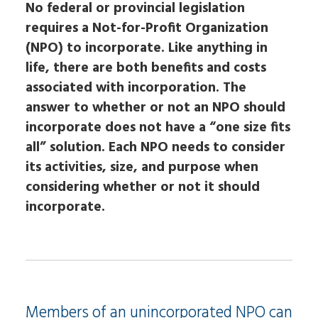
No federal or provincial legislation
requires a Not-for-Profit Organization
(NPO) to incorporate. Like anything in
life, there are both benefits and costs
associated with incorporation. The
answer to whether or not an NPO should
incorporate does not have a “one size fits
all” solution. Each NPO needs to consider
its activities, size, and purpose when
considering whether or not it should
incorporate.
Members of an unincorporated NPO can