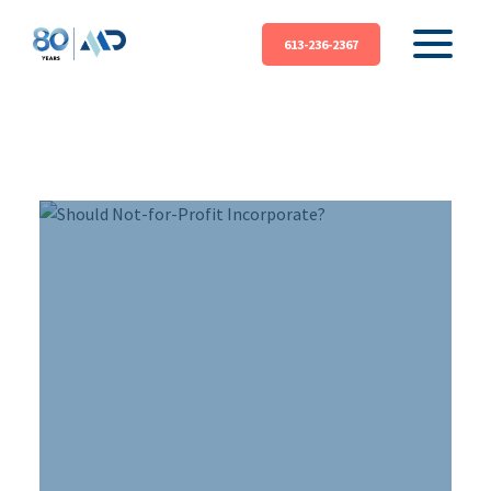
613-236-2367