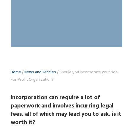
Home
/
News and Articles
/
Should you Incorporate your Not-
For-Profit Organization?
Incorporation can require a lot of
paperwork and involves incurring legal
fees, all of which may lead you to ask, is it
worth it?