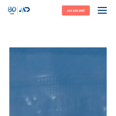
613-236-2367