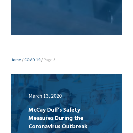
Home
/
COVID-19
/
Page 5
March 13, 2020
McCay Duff’s Safety
Measures During the
Coronavirus Outbreak