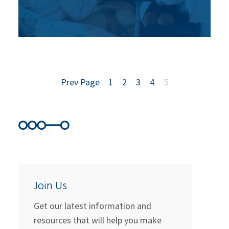
Prev Page
1
2
3
4
5
Join Us
Get our latest information and
resources that will help you make