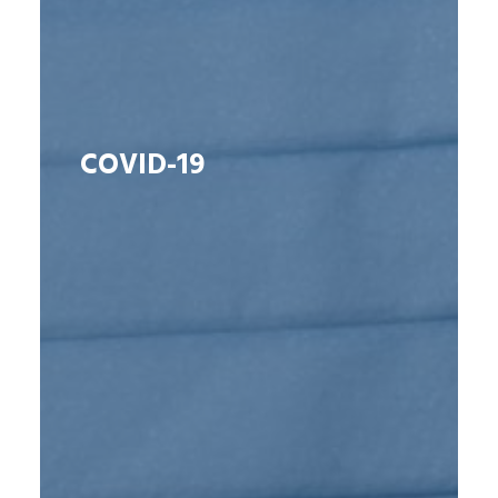
COVID-19