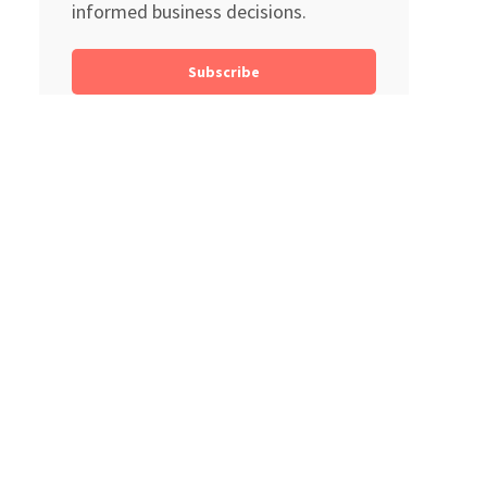
informed business decisions.
Subscribe
Search
Categories