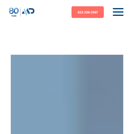
613-236-2367