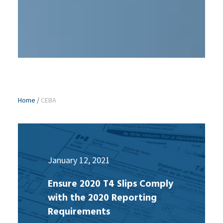
Home
/
CEBA
January 12, 2021
Ensure 2020 T4 Slips Comply
with the 2020 Reporting
Requirements