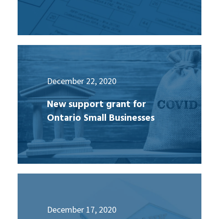
December 22, 2020
New support grant for
Ontario Small Businesses
December 17, 2020