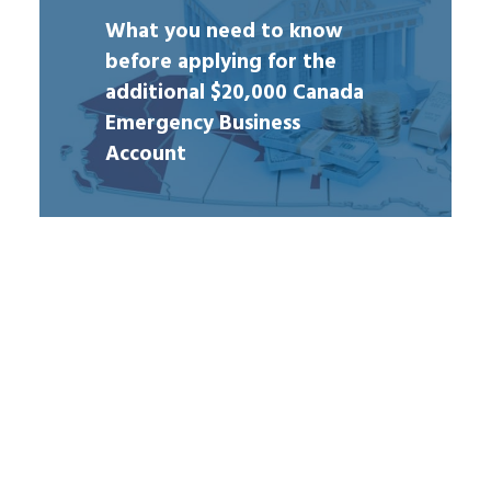
What you need to know
before applying for the
additional $20,000 Canada
Emergency Business
Account