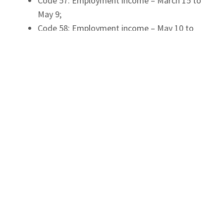
Code 57: Employment income – March 15 to
May 9;
Code 58: Employment income – May 10 to
July 4;
Code 59: Employment income – July 5 to
August 29;
Code 60: Employment income – August 30
to September 26.
Selecting the Correct T4 Code for the
2020 T4 Slip
It is important to note that each period above
reports the day the employees were paid, not the
period of work the payment covered.
For example, if an employee is paid on May 14,