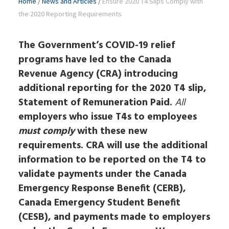
Home
/
News and Articles
/
Ensure 2020 T4 Slips Comply with
the 2020 Reporting Requirements
The Government’s COVID-19 relief
programs have led to the Canada
Revenue Agency (CRA) introducing
additional reporting for the 2020 T4 slip,
Statement of Remuneration Paid.
All
employers who issue T4s to employees
must comply
with these new
requirements. CRA will use the additional
information to be reported on the T4 to
validate payments under the Canada
Emergency Response Benefit (CERB),
Canada Emergency Student Benefit
(CESB), and payments made to employers