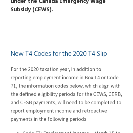
under the Canada Emergency Wage
Subsidy (CEWS).
New T4 Codes for the 2020 T4 Slip
For the 2020 taxation year, in addition to
reporting employment income in Box 14 or Code
71, the information codes below, which align with
the defined eligibility periods for the CEWS, CERB,
and CESB payments, will need to be completed to
report employment income and retroactive
payments in the following periods: