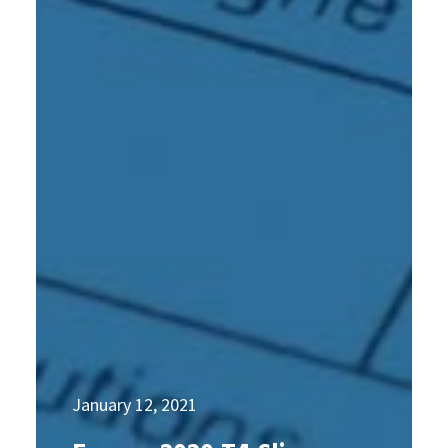
January 12, 2021