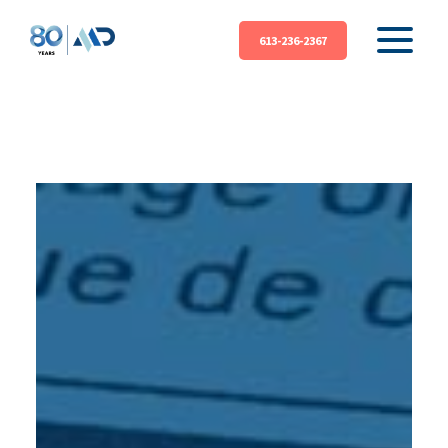
613-236-2367