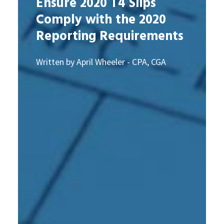
Ensure 2020 T4 Slips
Comply with the 2020
Reporting Requirements
Written by April Wheeler - CPA, CGA