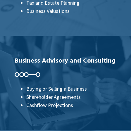
Tax and Estate Planning
Business Valuations
Business Advisory and Consulting
Buying or Selling a Business
Shareholder Agreements
Cashflow Projections