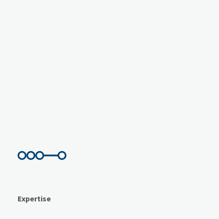
Expertise