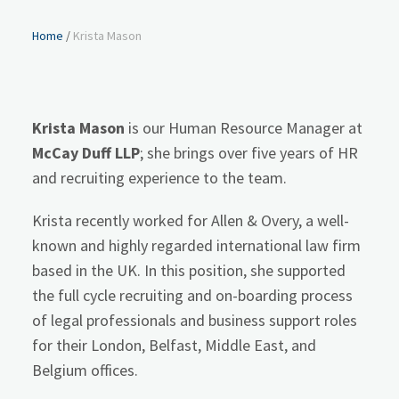
Home
/
Krista Mason
Krista Mason
is our Human Resource Manager at
McCay Duff LLP
; she brings over five years of HR
and recruiting experience to the team.
Krista recently worked for Allen & Overy, a well-
known and highly regarded international law firm
based in the UK. In this position, she supported
the full cycle recruiting and on-boarding process
of legal professionals and business support roles
for their London, Belfast, Middle East, and
Belgium offices.