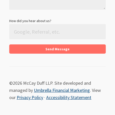
How did you hear about us?
©2026 McCay Duff LLP. Site developed and
managed by
Umbrella Financial Marketing
. View
our
Privacy Policy
·
Accessibility Statement