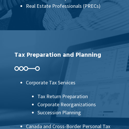
Real Estate Professionals (PRECs)
Tax Preparation and Planning
Corporate Tax Services
Tax Return Preparation
Corporate Reorganizations
Succession Planning
Canada and Cross-Border Personal Tax