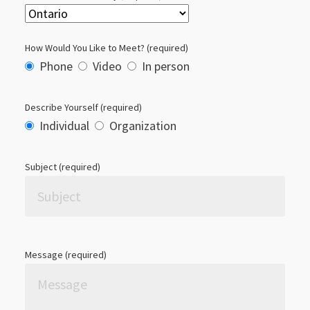
How Would You Like to Meet? (required)
Phone
Video
In person
Describe Yourself (required)
Individual
Organization
Subject (required)
Please leave this field empty.
Message (required)