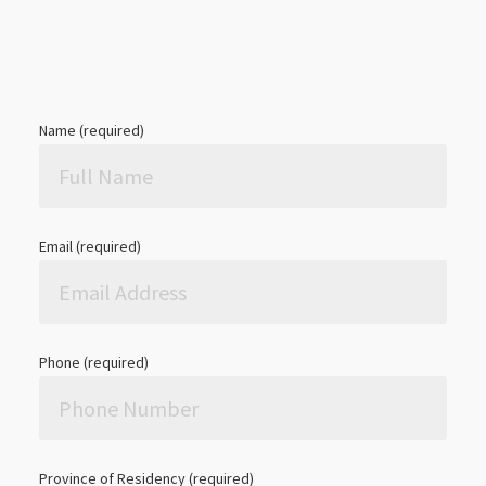
Name (required)
Email (required)
Phone (required)
Province of Residency (required)