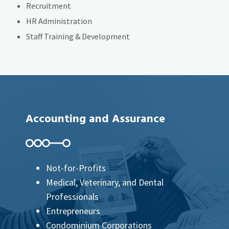
Recruitment
HR Administration
Staff Training & Development
Accounting and Assurance
Not-for-Profits
Medical, Veterinary, and Dental
Professionals
Entrepreneurs
Condominium Corporations