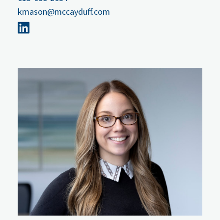
kmason@mccayduff.com