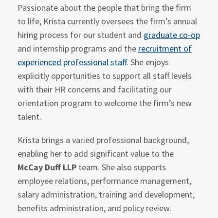
Passionate about the people that bring the firm
to life, Krista currently oversees the firm’s annual
hiring process for our student and
graduate co-op
and internship programs and the
recruitment of
experienced professional staff
. She enjoys
explicitly opportunities to support all staff levels
with their HR concerns and facilitating our
orientation program to welcome the firm’s new
talent.
Krista brings a varied professional background,
enabling her to add significant value to the
McCay Duff LLP
team. She also supports
employee relations, performance management,
salary administration, training and development,
benefits administration, and policy review.