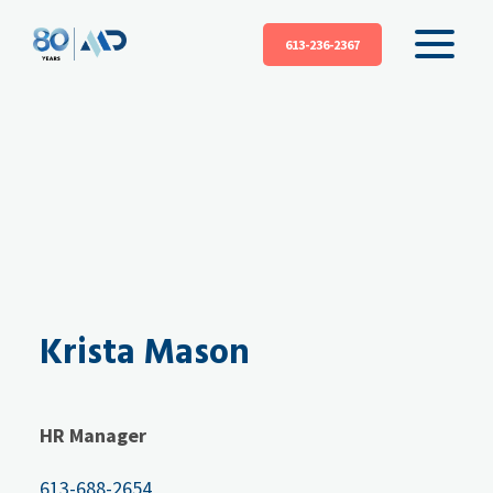
613-236-2367
Krista Mason
HR Manager
613-688-2654