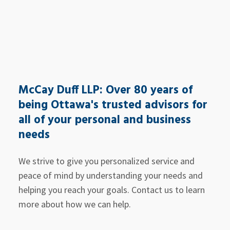
McCay Duff LLP: Over 80 years of
being Ottawa's trusted advisors for
all of your personal and business
needs
We strive to give you personalized service and
peace of mind by understanding your needs and
helping you reach your goals. Contact us to learn
more about how we can help.