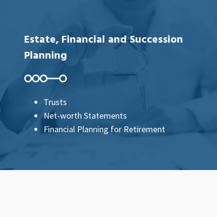
Estate, Financial and Succession
Planning
Trusts
Net-worth Statements
Financial Planning for Retirement