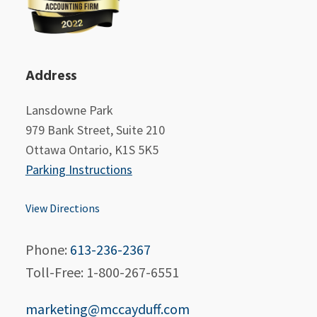
Address
Lansdowne Park
979 Bank Street, Suite 210
Ottawa Ontario, K1S 5K5
Parking Instructions
View Directions
Phone:
613-236-2367
Toll-Free: 1-800-267-6551
marketing@mccayduff.com