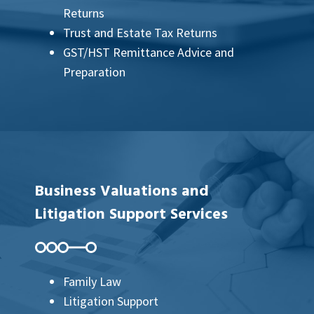
Returns
Trust and Estate Tax Returns
GST/HST Remittance Advice and
Preparation
Business Valuations and
Litigation Support Services
Family Law
Litigation Support