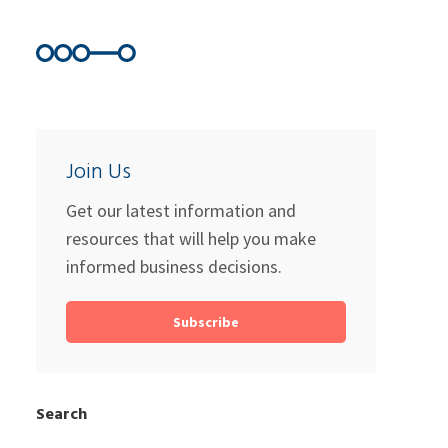
Join Us
Get our latest information and
resources that will help you make
informed business decisions.
Subscribe
Search