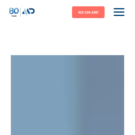
613-236-2367