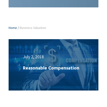
Home
/
Business Valuation
July 2, 2018
Reasonable Compensation