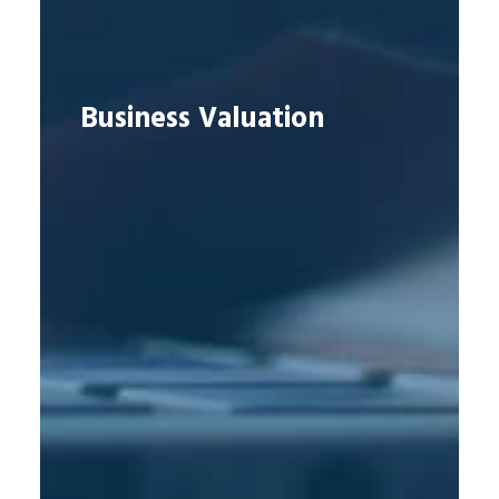
Business Valuation