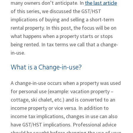
many owners don’t anticipate. In
the last article
of this series, we discussed the GST/HST
implications of buying and selling a short-term
rental property. In this post, the focus will be on
what happens when a property starts or stops
being rented. In tax terms we call that a change-
in-use.
What is a Change-in-use?
A change-in-use occurs when a property was used
for personal use (example: vacation property –
cottage, ski chalet, etc.) and is converted to an
income property or vice versa. In addition to
income tax implications, changes in use can also
have GST/HST implications. Professional advice
should be sought before changing the use of your