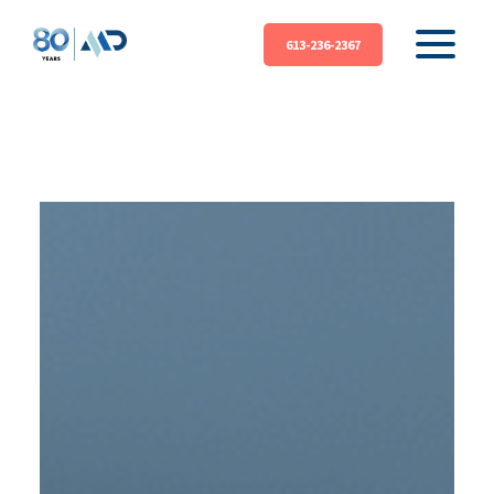
613-236-2367