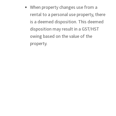
When property changes use from a
rental to a personal use property, there
is a deemed disposition. This deemed
disposition may result in a GST/HST
owing based on the value of the
property.
Changes from personal to rental use
When a GST/HST registrant makes a
change-in-use, they may be able to
claim an Input Tax Credit. If a property
was used as a vacation property
previously and then converted into a
short-term rental property, if
registered for GST/HST, the year it