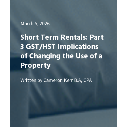
March 5, 2026
Short Term Rentals: Part
3 GST/HST Implications
of Changing the Use of a
Property
Written by Cameron Kerr B.A, CPA