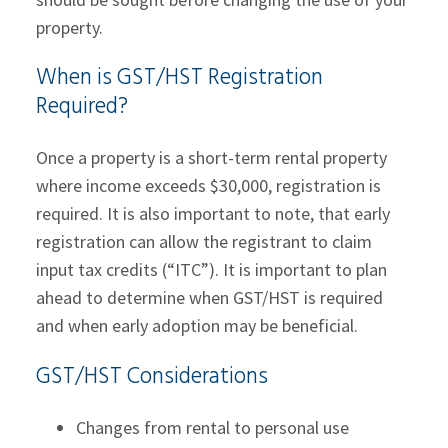
property.
When is GST/HST Registration
Required?
Once a property is a short-term rental property
where income exceeds $30,000, registration is
required. It is also important to note, that early
registration can allow the registrant to claim
input tax credits (“ITC”). It is important to plan
ahead to determine when GST/HST is required
and when early adoption may be beneficial.
GST/HST Considerations
Changes from rental to personal use