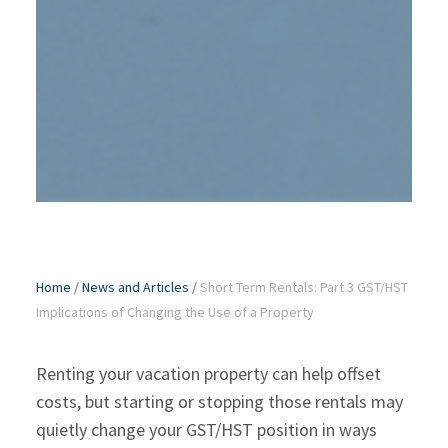
Home
/
News and Articles
/
Short Term Rentals: Part 3 GST/HST
Implications of Changing the Use of a Property
Renting your vacation property can help offset
costs, but starting or stopping those rentals may
quietly change your GST/HST position in ways