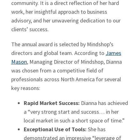
community. It is a direct reflection of her hard
work, her insightful approach to business
advisory, and her unwavering dedication to our
clients’ success.
The annual award is selected by Mindshop’s
directors and global team. According to
James
Mason
, Managing Director of Mindshop, Dianna
was chosen from a competitive field of
professionals across North America for several
key reasons:
Rapid Market Success:
Dianna has achieved
a “very strong start and success… in her
local market in such a short space of time.”
Exceptional Use of Tools:
She has
demonstrated an impressive “leverage of