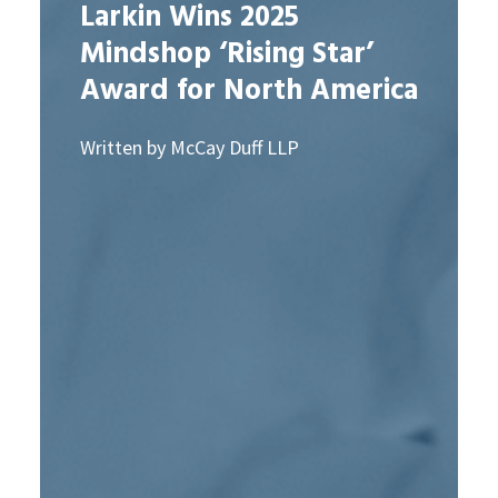
Larkin Wins 2025
Mindshop ‘Rising Star’
Award for North America
Written by McCay Duff LLP