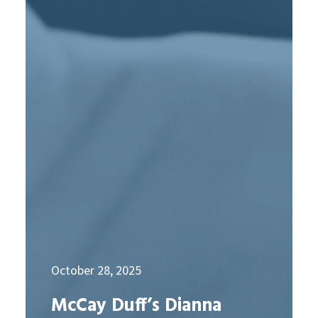
October 28, 2025
McCay Duff’s Dianna