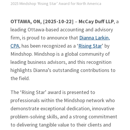
2025 Mindshop ‘Rising Star’ Award for North America
OTTAWA, ON, [2025-10-22]
–
McCay Duff LLP
, a
leading Ottawa-based accounting and advisory
firm, is proud to announce that
Dianna Larkin,
CPA
, has been recognized as a ‘
Rising Star
’ by
Mindshop. Mindshop is a global community of
leading business advisors, and this recognition
highlights Dianna’s outstanding contributions to
the field.
The ‘Rising Star’ award is presented to
professionals within the Mindshop network who
demonstrate exceptional dedication, innovative
problem-solving skills, and a strong commitment
to delivering tangible value to their clients and