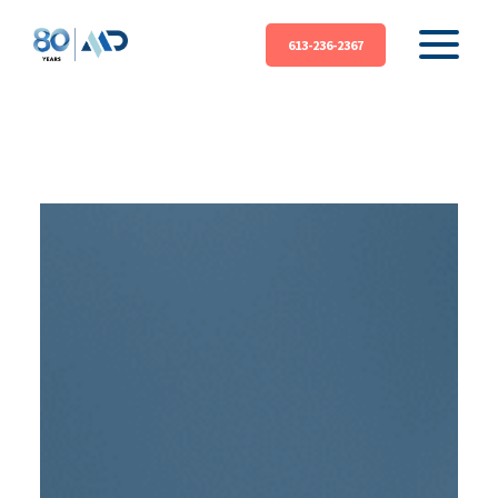
613-236-2367