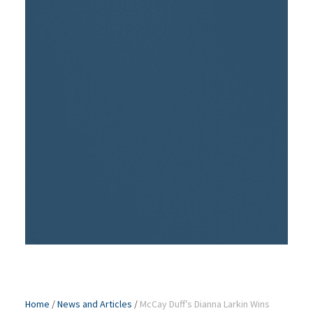
Home
/
News and Articles
/
McCay Duff’s Dianna Larkin Wins