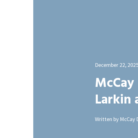
December 22, 202
McCay 
Larkin
Written by McCay 