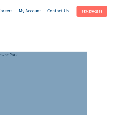
Careers
My Account
Contact Us
613-236-2367