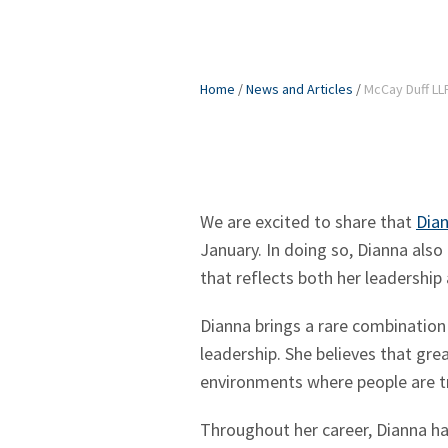
Home
/
News and Articles
/
McCay Duff LL
We are excited to share that
Dian
January. In doing so, Dianna also
that reflects both her leadership
Dianna brings a rare combination 
leadership. She believes that grea
environments where people are tr
Throughout her career, Dianna has