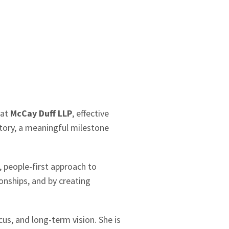
 at
McCay Duff LLP
, effective
story, a meaningful milestone
, people-first approach to
ionships, and by creating
us, and long-term vision. She is