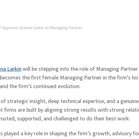
P Appoints Dianna Larkin as Managing Partner
na Larkin
will be stepping into the role of Managing Partner
 becomes the first female Managing Partner in the firm’s hi
 and the firm’s continued evolution.
of strategic insight, deep technical expertise, and a genuine
t firms are built by aligning strong results with strong relat
usted, supported, and challenged to do their best work.
 played a key role in shaping the firm’s growth, advisory foc