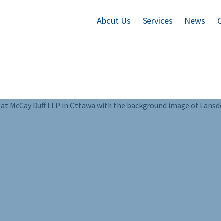
About Us
Services
News