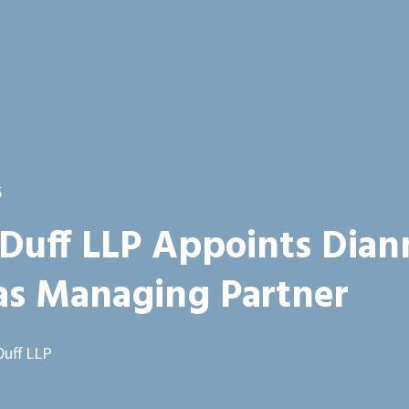
5
Duff LLP Appoints Dian
 as Managing Partner
Duff LLP