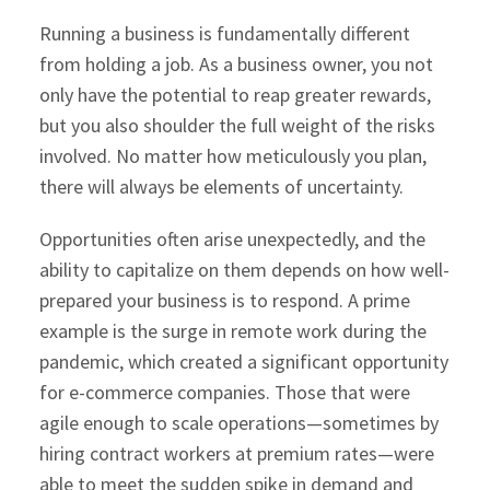
Running a business is fundamentally different
from holding a job. As a business owner, you not
only have the potential to reap greater rewards,
but you also shoulder the full weight of the risks
involved. No matter how meticulously you plan,
there will always be elements of uncertainty.
Opportunities often arise unexpectedly, and the
ability to capitalize on them depends on how well-
prepared your business is to respond. A prime
example is the surge in remote work during the
pandemic, which created a significant opportunity
for e-commerce companies. Those that were
agile enough to scale operations—sometimes by
hiring contract workers at premium rates—were
able to meet the sudden spike in demand and