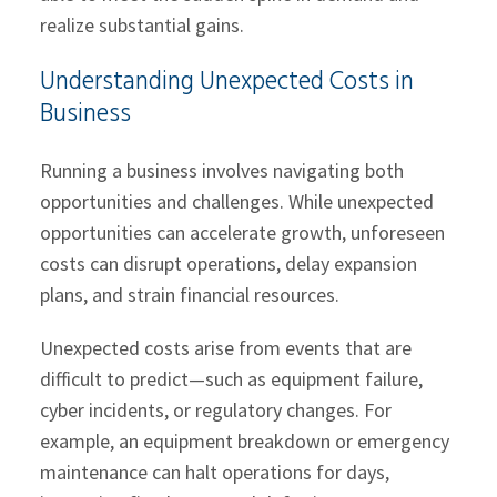
realize substantial gains.
Understanding Unexpected Costs in
Business
Running a business involves navigating both
opportunities and challenges. While unexpected
opportunities can accelerate growth, unforeseen
costs can disrupt operations, delay expansion
plans, and strain financial resources.
Unexpected costs arise from events that are
difficult to predict—such as equipment failure,
cyber incidents, or regulatory changes. For
example, an equipment breakdown or emergency
maintenance can halt operations for days,