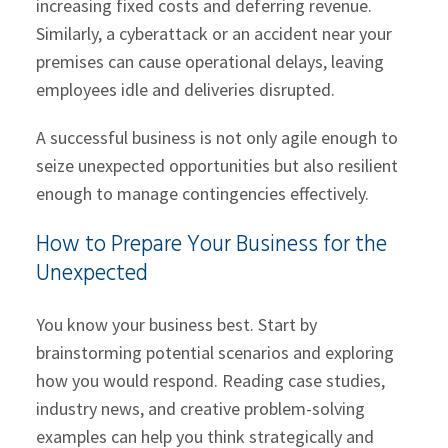
increasing fixed costs and deferring revenue.
Similarly, a cyberattack or an accident near your
premises can cause operational delays, leaving
employees idle and deliveries disrupted.
A successful business is not only agile enough to
seize unexpected opportunities but also resilient
enough to manage contingencies effectively.
How to Prepare Your Business for the
Unexpected
You know your business best. Start by
brainstorming potential scenarios and exploring
how you would respond. Reading case studies,
industry news, and creative problem-solving
examples can help you think strategically and