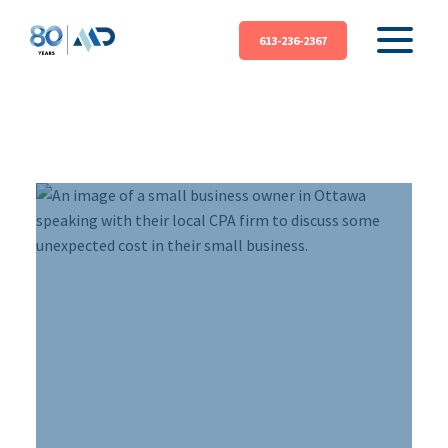
613-236-2367