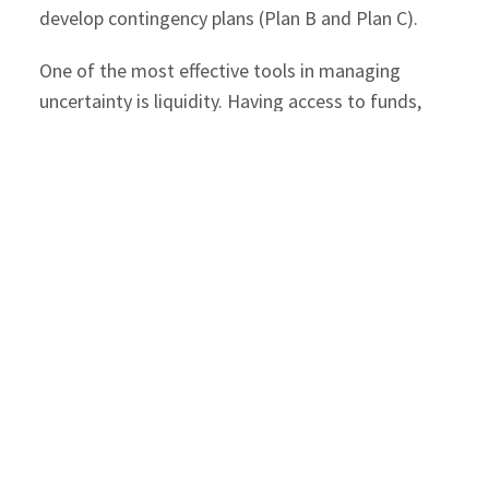
develop contingency plans (Plan B and Plan C).
One of the most effective tools in managing
uncertainty is liquidity. Having access to funds,
whether to scale quickly, cover fixed costs during
downtime, or rebuild after a setback—can make a
significant difference. While some challenges
require better planning, others demand financial
readiness.
Common Unexpected Costs and How
to Prepare
1. Equipment Failure and Repairs
Impact
: Downtime, lost revenue, and
customer dissatisfaction.