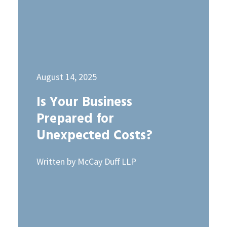
August 14, 2025
Is Your Business
Prepared for
Unexpected Costs?
Written by McCay Duff LLP