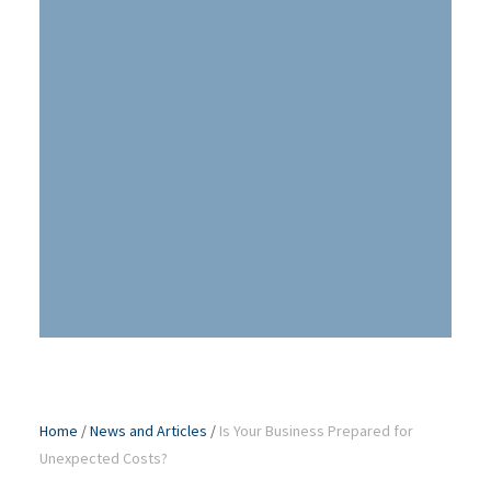
Home
/
News and Articles
/
Is Your Business Prepared for
Unexpected Costs?