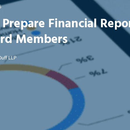
5
Prepare Financial Repo
ard Members
Duff LLP