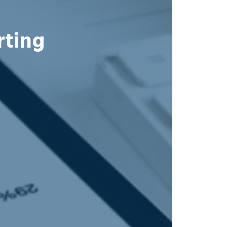
rting