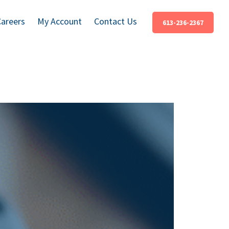
Careers
My Account
Contact Us
613-236-2367