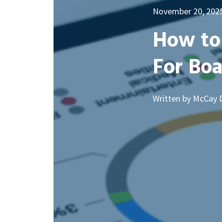
November 20, 202
How to 
For Bo
Written by McCay 