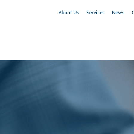
About Us
Services
News