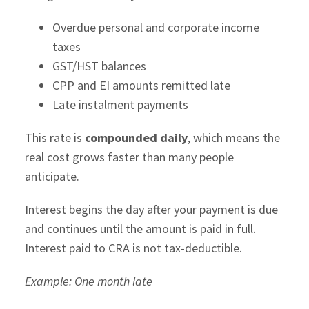
Overdue personal and corporate income
taxes
GST/HST balances
CPP and EI amounts remitted late
Late instalment payments
This rate is
compounded daily
, which means the
real cost grows faster than many people
anticipate.
Interest begins the day after your payment is due
and continues until the amount is paid in full.
Interest paid to CRA is not tax-deductible.
Example: One month late