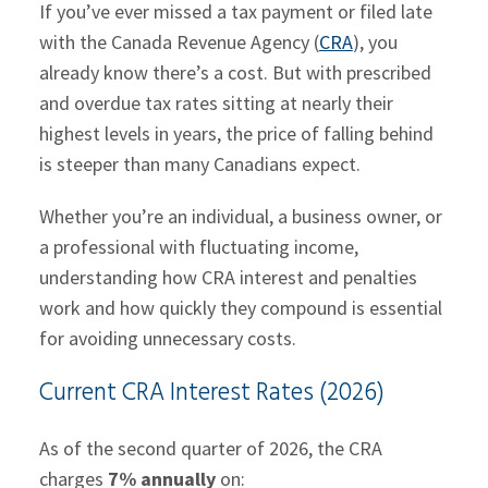
If you’ve ever missed a tax payment or filed late
with the Canada Revenue Agency (
CRA
), you
already know there’s a cost. But with prescribed
and overdue tax rates sitting at nearly their
highest levels in years, the price of falling behind
is steeper than many Canadians expect.
Whether you’re an individual, a business owner, or
a professional with fluctuating income,
understanding how CRA interest and penalties
work and how quickly they compound is essential
for avoiding unnecessary costs.
Current CRA Interest Rates (2026)
As of the second quarter of 2026, the CRA
charges
7% annually
on: