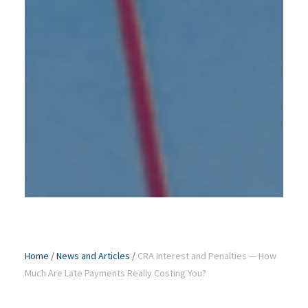
Home
/
News and Articles
/
CRA Interest and Penalties — How
Much Are Late Payments Really Costing You?