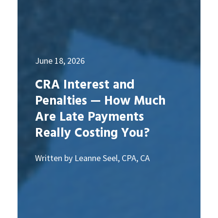
June 18, 2026
CRA Interest and
Penalties — How Much
Are Late Payments
Really Costing You?
Written by Leanne Seel, CPA, CA