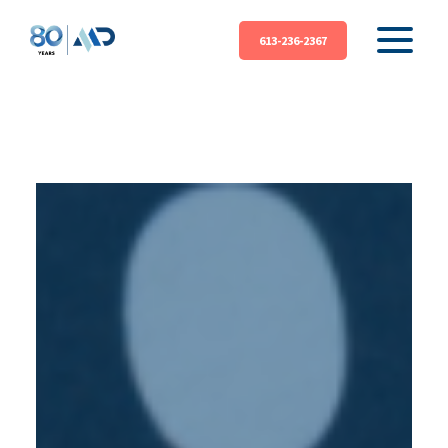
613-236-2367