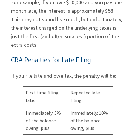
For example, if you owe $10,000 and you pay one
month late, the interest is approximately $58.
This may not sound like much, but unfortunately,
the interest charged on the underlying taxes is
just the first (and often smallest) portion of the
extra costs.
CRA Penalties for Late Filing
If you file late and owe tax, the penalty will be:
First time filing
Repeated late
late:
filing:
Immediately: 5%
Immediately: 10%
of the balance
of the balance
owing, plus
owing, plus