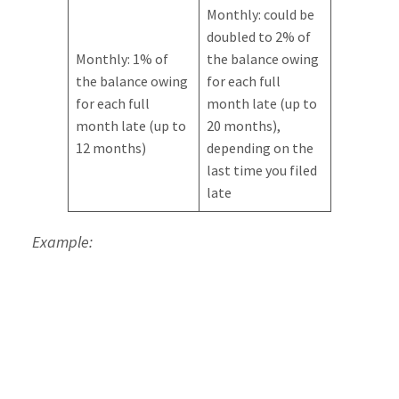
Monthly: could be
doubled to 2% of
Monthly: 1% of
the balance owing
the balance owing
for each full
for each full
month late (up to
month late (up to
20 months),
12 months)
depending on the
last time you filed
late
Example:
Continuing our example from above, where you
file a month late while owing $10,000, the
penalties the first time filing late would be:
Immediate: $500 (5% of 10,000) plus