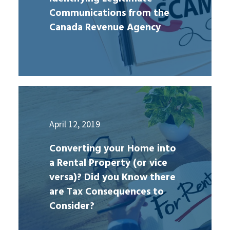
Communications from the
Canada Revenue Agency
April 12, 2019
Converting your Home into
a Rental Property (or vice
versa)? Did you Know there
are Tax Consequences to
Consider?