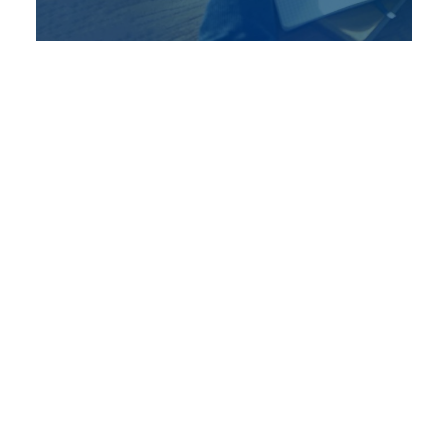
December 14, 2018
Tax Time – Fall Economic
Updates – December 2018