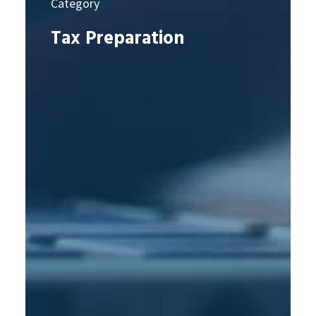
Category
Tax Preparation