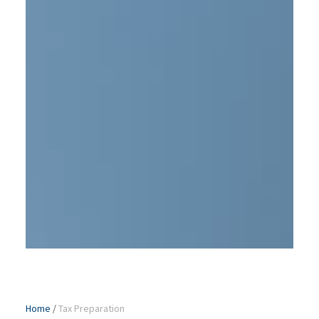
Home
/
Tax Preparation