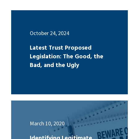
October 24, 2024
Latest Trust Proposed
Legislation: The Good, the
Bad, and the Ugly
March 10, 2020
Identifying Legitimate