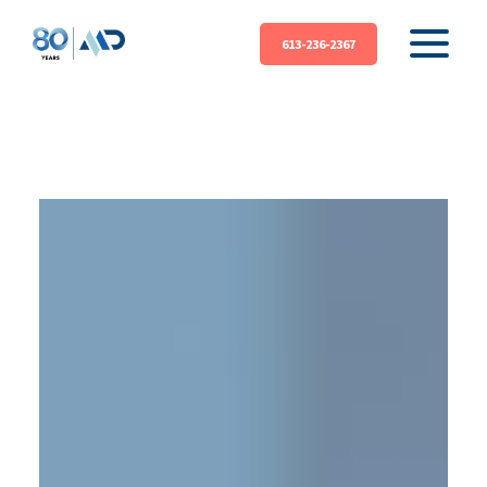
613-236-2367