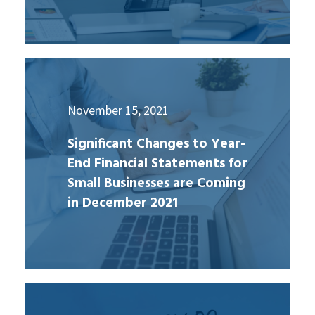
November 15, 2021
Significant Changes to Year-
End Financial Statements for
Small Businesses are Coming
in December 2021