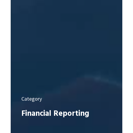
Category
Financial Reporting