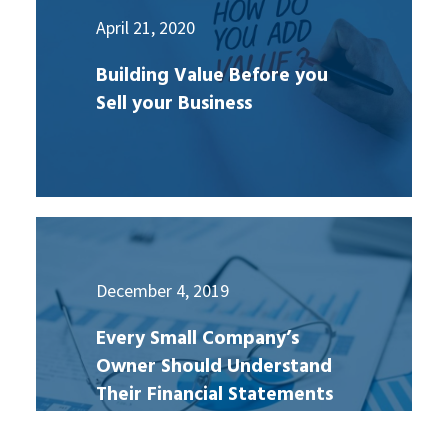
April 21, 2020
Building Value Before you
Sell your Business
December 4, 2019
Every Small Company’s
Owner Should Understand
Their Financial Statements