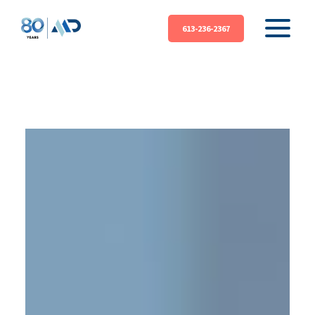
613-236-2367