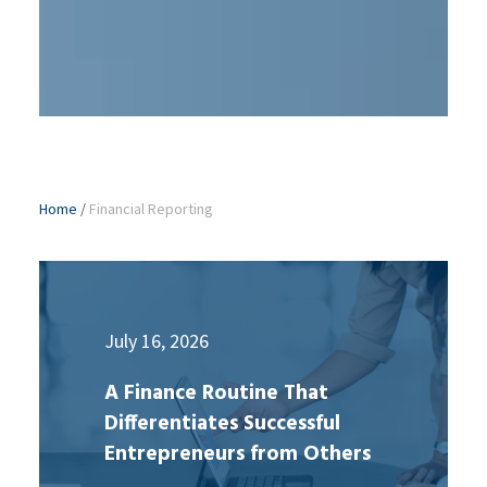
Home
/
Financial Reporting
July 16, 2026
A Finance Routine That
Differentiates Successful
Entrepreneurs from Others