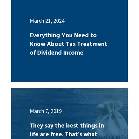
March 21, 2024
Everything You Need to
Know About Tax Treatment
of Dividend Income
March 7, 2019
They say the best things in
life are free. That’s what