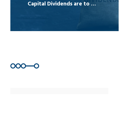
Capital Dividends are to …
Join Us
Get our latest information and
resources that will help you make
informed business decisions.