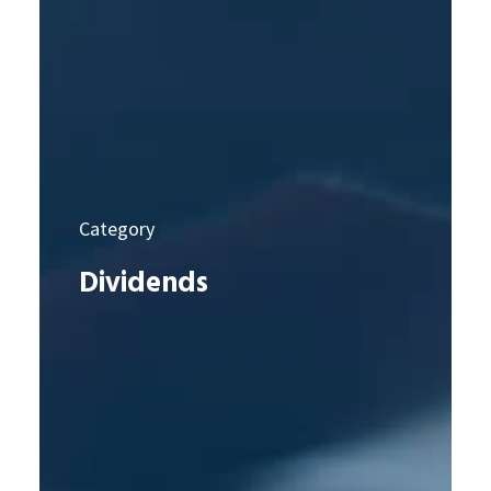
Category
Dividends