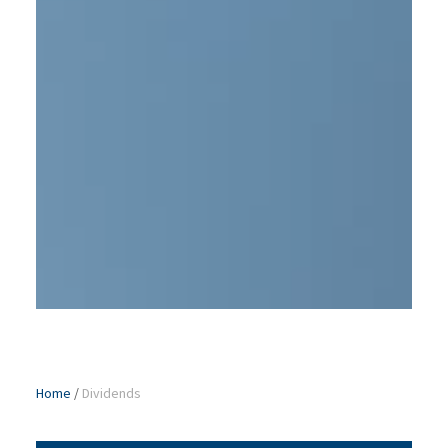
Home
/
Dividends