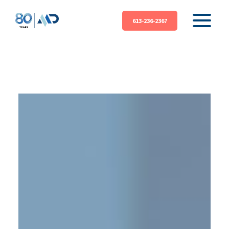
613-236-2367