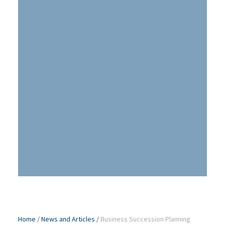
Home
/
News and Articles
/
Business Succession Planning