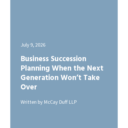
July 9, 2026
Business Succession
Planning When the Next
Generation Won’t Take
Over
Written by McCay Duff LLP