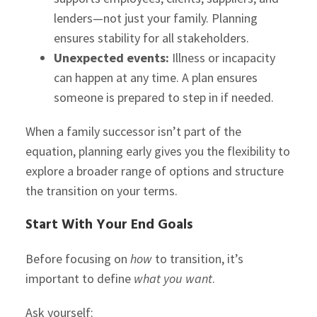
lenders—not just your family. Planning
ensures stability for all stakeholders.
Unexpected events:
Illness or incapacity
can happen at any time. A plan ensures
someone is prepared to step in if needed.
When a family successor isn’t part of the
equation, planning early gives you the flexibility to
explore a broader range of options and structure
the transition on your terms.
Start With Your End Goals
Before focusing on
how
to transition, it’s
important to define
what you want
.
Ask yourself: