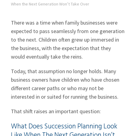
When the Next Generation Won’t Take Over
There was a time when family businesses were
expected to pass seamlessly from one generation
to the next. Children often grew up immersed in
the business, with the expectation that they
would eventually take the reins.
Today, that assumption no longer holds. Many
business owners have children who have chosen
different career paths or who may not be
interested in or suited for running the business.
That shift raises an important question:
What Does Succession Planning Look
Like When The Next Generation Isn’t