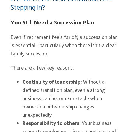
Stepping In?
You Still Need a Succession Plan
Even if retirement feels far off, a succession plan
is essential—particularly when there isn’t a clear
family successor.
There are a few key reasons:
Continuity of leadership:
Without a
defined transition plan, even a strong
business can become unstable when
ownership or leadership changes
unexpectedly.
Responsibility to others:
Your business
supports employees, clients, suppliers, and