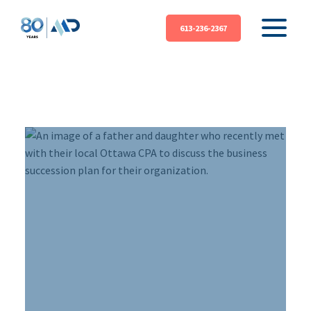
613-236-2367