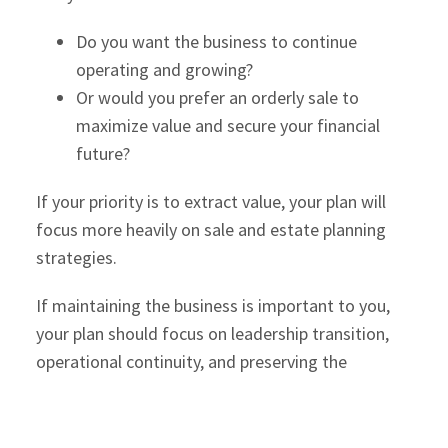
Do you want the business to continue
operating and growing?
Or would you prefer an orderly sale to
maximize value and secure your financial
future?
If your priority is to extract value, your plan will
focus more heavily on sale and estate planning
strategies.
If maintaining the business is important to you,
your plan should focus on leadership transition,
operational continuity, and preserving the
company’s culture and reputation.
Clarity at this stage will guide every decision that