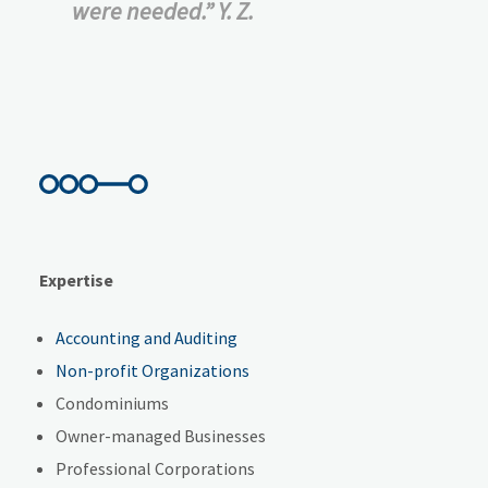
were needed.” Y. Z.
Expertise
Accounting and Auditing
Non-profit Organizations
Condominiums
Owner-managed Businesses
Professional Corporations