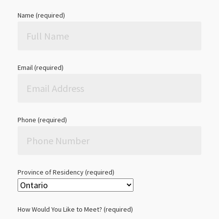
Name (required)
Email (required)
Phone (required)
Province of Residency (required)
How Would You Like to Meet? (required)