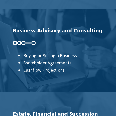
Business Advisory and Consulting
Buying or Selling a Business
Shareholder Agreements
Cashflow Projections
Estate, Financial and Succession