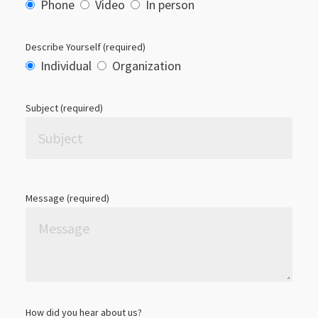
Phone
Video
In person
Describe Yourself (required)
Individual
Organization
Subject (required)
Please leave this field empty.
Message (required)
How did you hear about us?