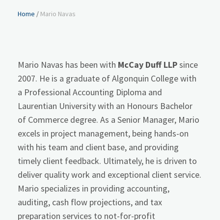
Home
/
Mario Navas
Mario Navas has been with
McCay Duff LLP
since
2007. He is a graduate of Algonquin College with
a Professional Accounting Diploma and
Laurentian University with an Honours Bachelor
of Commerce degree. As a Senior Manager, Mario
excels in project management, being hands-on
with his team and client base, and providing
timely client feedback. Ultimately, he is driven to
deliver quality work and exceptional client service.
Mario specializes in providing accounting,
auditing, cash flow projections, and tax
preparation services to not-for-profit