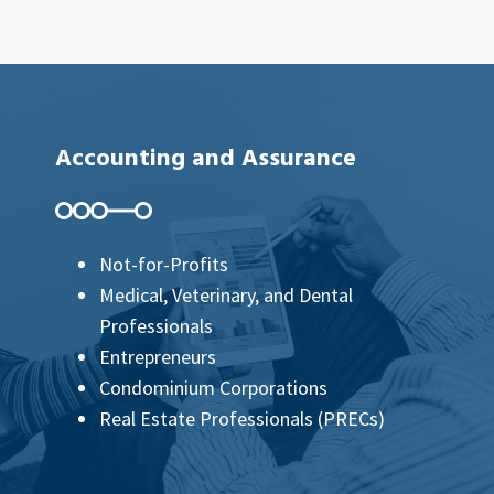
Accounting and Assurance
Not-for-Profits
Medical, Veterinary, and Dental
Professionals
Entrepreneurs
Condominium Corporations
Real Estate Professionals (PRECs)