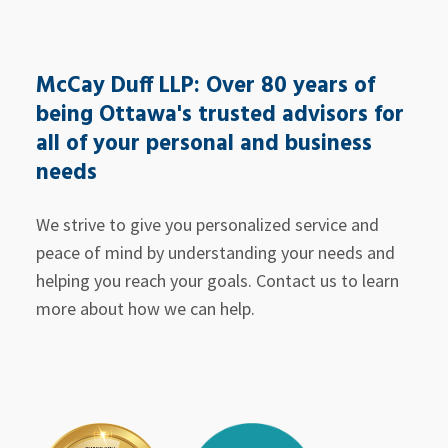
McCay Duff LLP: Over 80 years of
being Ottawa's trusted advisors for
all of your personal and business
needs
We strive to give you personalized service and
peace of mind by understanding your needs and
helping you reach your goals. Contact us to learn
more about how we can help.