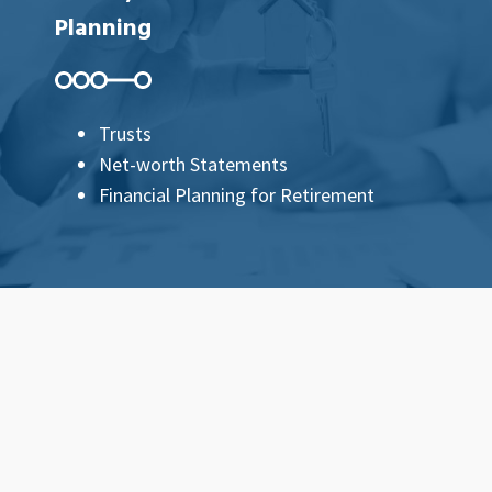
Planning
Trusts
Net-worth Statements
Financial Planning for Retirement