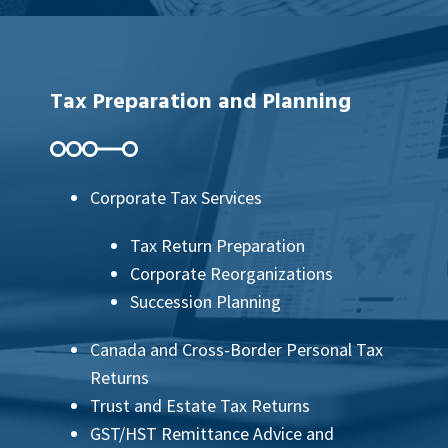
Tax Preparation and Planning
Corporate Tax Services
Tax Return Preparation
Corporate Reorganizations
Succession Planning
Canada and Cross-Border Personal Tax
Returns
Trust and Estate Tax Returns
GST/HST Remittance Advice and