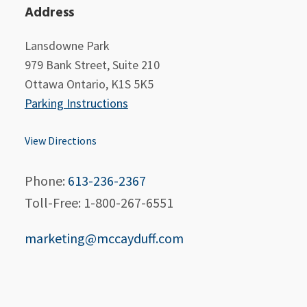
Address
Lansdowne Park
979 Bank Street, Suite 210
Ottawa Ontario, K1S 5K5
Parking Instructions
View Directions
Phone:
613-236-2367
Toll-Free: 1-800-267-6551
marketing@mccayduff.com