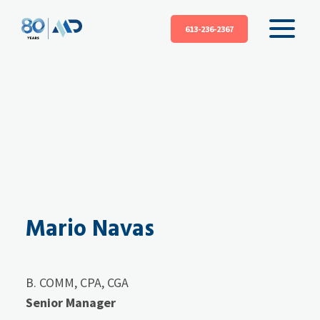
613-236-2367
Mario Navas
B. COMM, CPA, CGA
Senior Manager