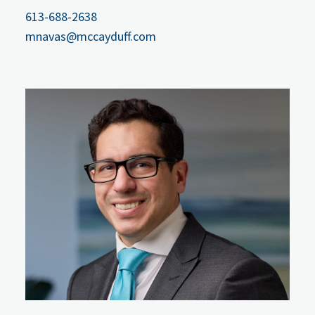
613-688-2638
mnavas@mccayduff.com