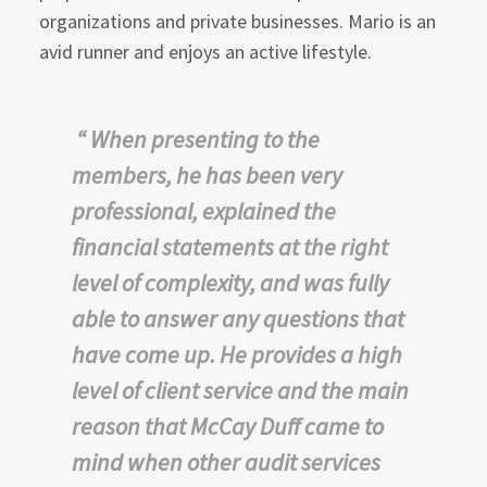
organizations and private businesses. Mario is an
avid runner and enjoys an active lifestyle.
“ When presenting to the
members, he has been very
professional, explained the
financial statements at the right
level of complexity, and was fully
able to answer any questions that
have come up. He provides a high
level of client service and the main
reason that McCay Duff came to
mind when other audit services