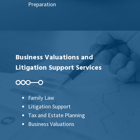
Preparation
Business Valuations and
Litigation Support Services
Family Law
Litigation Support
Tax and Estate Planning
Business Valuations