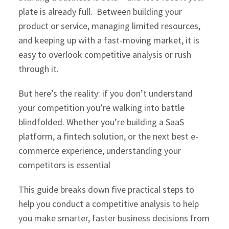
plate is already full. Between building your
product or service, managing limited resources,
and keeping up with a fast-moving market, it is
easy to overlook competitive analysis or rush
through it.
But here’s the reality: if you don’t understand
your competition you’re walking into battle
blindfolded. Whether you’re building a SaaS
platform, a fintech solution, or the next best e-
commerce experience, understanding your
competitors is essential
This guide breaks down five practical steps to
help you conduct a competitive analysis to help
you make smarter, faster business decisions from