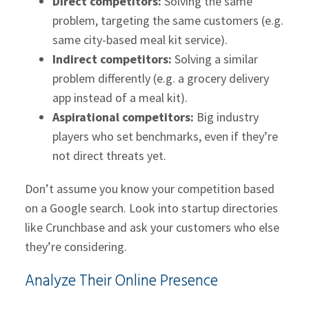
Direct competitors:
Solving the same
problem, targeting the same customers (e.g.
same city-based meal kit service).
Indirect competitors:
Solving a similar
problem differently (e.g. a grocery delivery
app instead of a meal kit).
Aspirational competitors:
Big industry
players who set benchmarks, even if they’re
not direct threats yet.
Don’t assume you know your competition based
on a Google search. Look into startup directories
like Crunchbase and ask your customers who else
they’re considering.
Analyze Their Online Presence