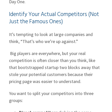
Day One.
Identify Your Actual Competitors (Not
Just the Famous Ones)
It’s tempting to look at large companies and
think, “That’s who we’re up against.”
Big players are everywhere, but your real
competition is often closer than you think, like
that bootstrapped startup two blocks away that
stole your potential customers because their
pricing page was easier to understand.
You want to split your competitors into three
groups: