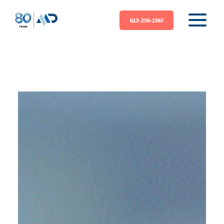
613-236-2367