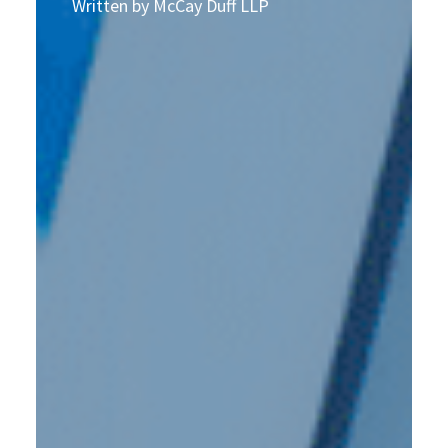
Written by McCay Duff LLP