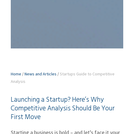
Home
/
News and Articles
/
Startups Guide to Competitive
Analysis
Launching a Startup? Here’s Why
Competitive Analysis Should Be Your
First Move
Starting a business is bold – and let’s face it your