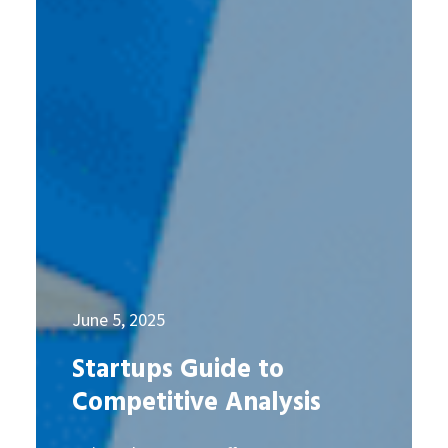
June 5, 2025
Startups Guide to
Competitive Analysis