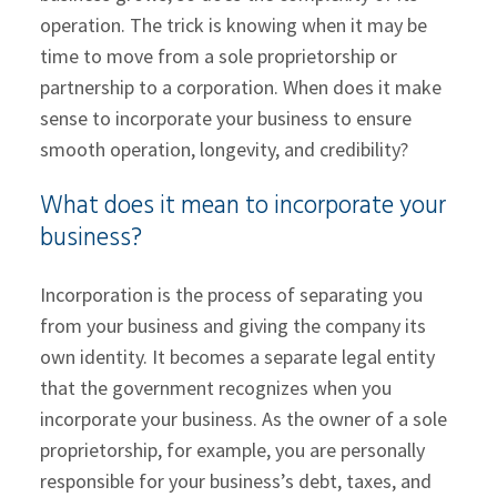
operation. The trick is knowing when it may be
time to move from a sole proprietorship or
partnership to a corporation. When does it make
sense to incorporate your business to ensure
smooth operation, longevity, and credibility?
What does it mean to incorporate your
business?
Incorporation is the process of separating you
from your business and giving the company its
own identity. It becomes a separate legal entity
that the government recognizes when you
incorporate your business. As the owner of a sole
proprietorship, for example, you are personally
responsible for your business’s debt, taxes, and