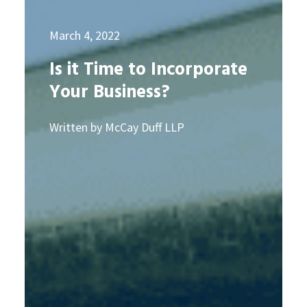
March 4, 2022
Is it Time to Incorporate
Your Business?
Written by McCay Duff LLP