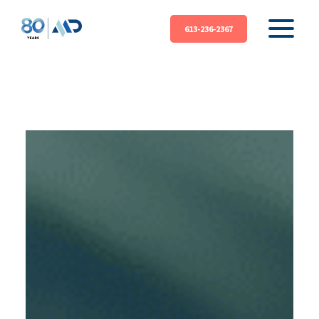
613-236-2367