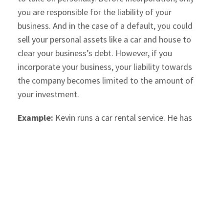
you are responsible for the liability of your
business. And in the case of a default, you could
sell your personal assets like a car and house to
clear your business’s debt. However, if you
incorporate your business, your liability towards
the company becomes limited to the amount of
your investment.
Example:
Kevin runs a car rental service. He has
invested $100,000 in the business. As his business
grows, he buys more cars on credit, which
increases his liability to around $500,000. If he
incorporates the company, his liability will be
limited to $100,000 if the business incurs losses or
goes bankrupt and cannot repay the loan.