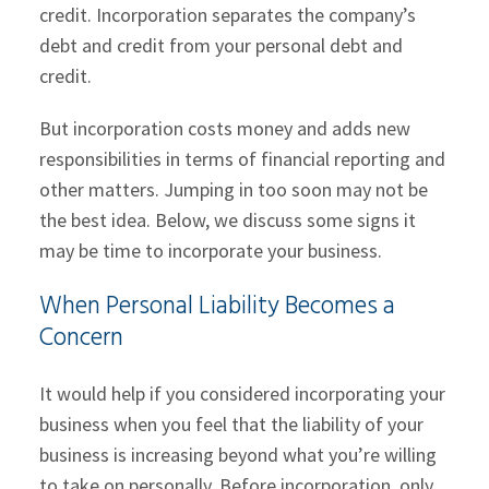
credit. Incorporation separates the company’s
debt and credit from your personal debt and
credit.
But incorporation costs money and adds new
responsibilities in terms of financial reporting and
other matters. Jumping in too soon may not be
the best idea. Below, we discuss some signs it
may be time to incorporate your business.
When Personal Liability Becomes a
Concern
It would help if you considered incorporating your
business when you feel that the liability of your
business is increasing beyond what you’re willing
to take on personally. Before incorporation, only