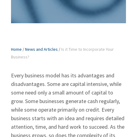
Home
/
News and Articles
/
Is it Time to Incorporate Your
Business?
Every business model has its advantages and
disadvantages. Some are capital intensive, while
some need only a small amount of capital to
grow. Some businesses generate cash regularly,
while some operate primarily on credit. Every
business starts with an idea and requires detailed
attention, time, and hard work to succeed. As the
business grows, so does the complexity of its