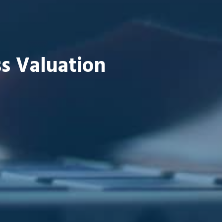
s Valuation