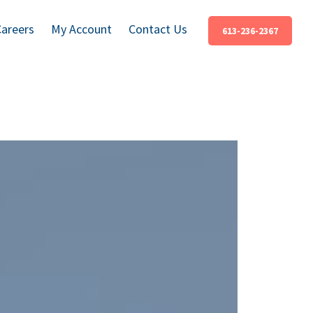
Careers
My Account
Contact Us
613-236-2367