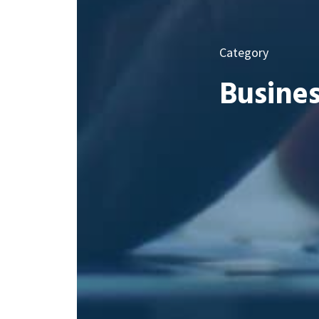
Category
Busines