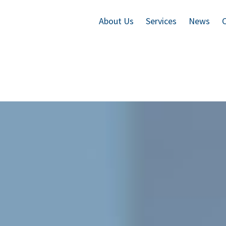
About Us
Services
News