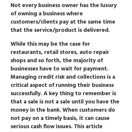
Not every business owner has the luxury
of owning a business where
customers/clients pay at the same time
that the service/product is delivered.
While this may be the case for
restaurants, retail stores, auto repair
shops and so forth, the majority of
businesses have to wait for payment.
Managing credit risk and collections is a
critical aspect of running their business
successfully. A key thing to remember is
that a sale is not a sale until you have the
money in the bank. When customers do
not pay on a timely basis, it can cause
serious cash flow issues. This article