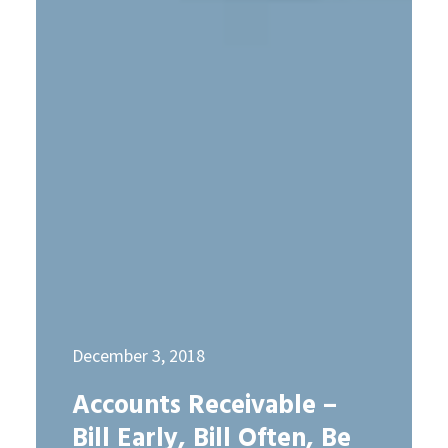
December 3, 2018
Accounts Receivable –
Bill Early, Bill Often, Be