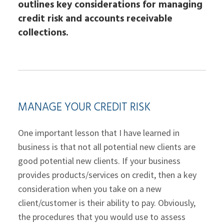
outlines key considerations for managing
credit risk and accounts receivable
collections.
MANAGE YOUR CREDIT RISK
One important lesson that I have learned in
business is that not all potential new clients are
good potential new clients. If your business
provides products/services on credit, then a key
consideration when you take on a new
client/customer is their ability to pay. Obviously,
the procedures that you would use to assess