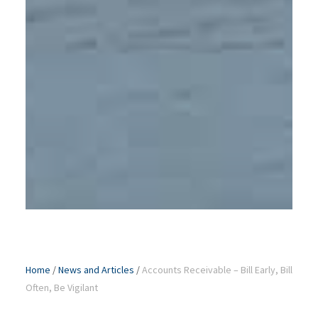
Home
/
News and Articles
/
Accounts Receivable – Bill Early, Bill
Often, Be Vigilant