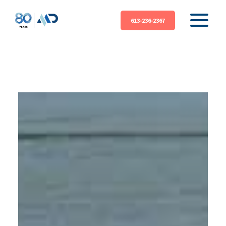
613-236-2367