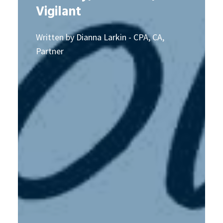
Vigilant
Written by Dianna Larkin - CPA, CA,
Partner