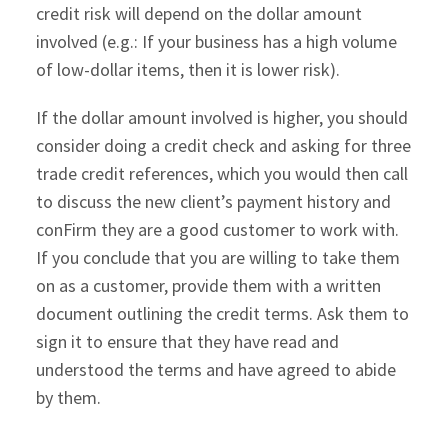
credit risk will depend on the dollar amount
involved (e.g.: If your business has a high volume
of low-dollar items, then it is lower risk).
If the dollar amount involved is higher, you should
consider doing a credit check and asking for three
trade credit references, which you would then call
to discuss the new client’s payment history and
conFirm they are a good customer to work with.
If you conclude that you are willing to take them
on as a customer, provide them with a written
document outlining the credit terms. Ask them to
sign it to ensure that they have read and
understood the terms and have agreed to abide
by them.