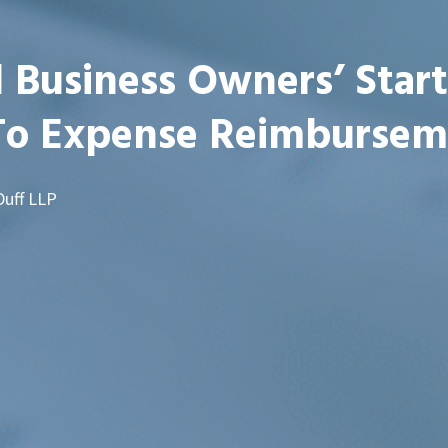
 Business Owners’ Star
To Expense Reimbursem
Duff LLP