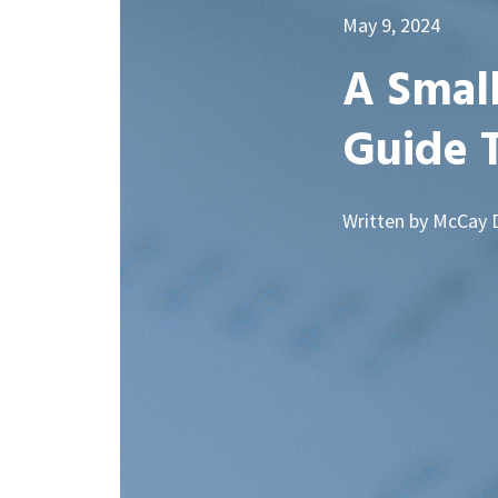
May 9, 2024
A Small
Guide 
Written by McCay 