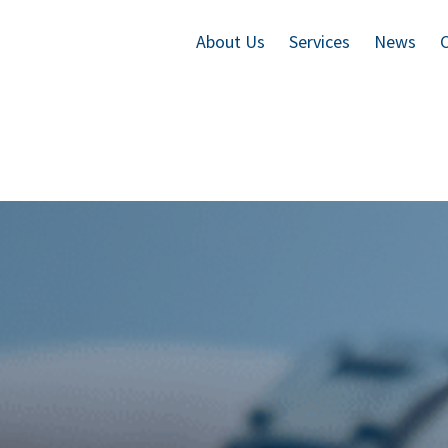
About Us
Services
News