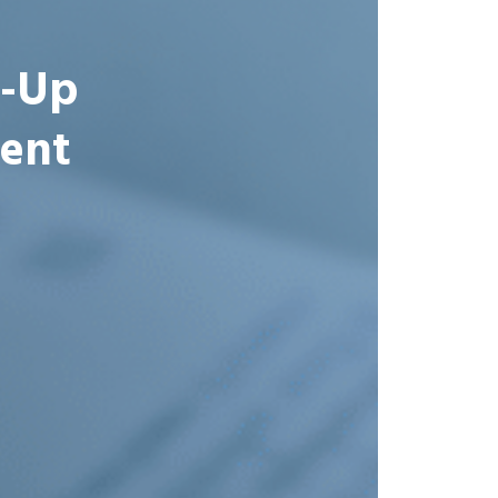
t-Up
ent