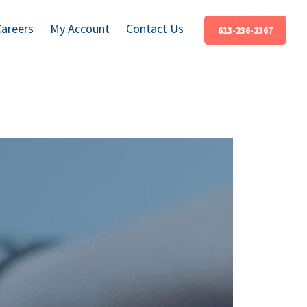
Careers
My Account
Contact Us
613-236-2367