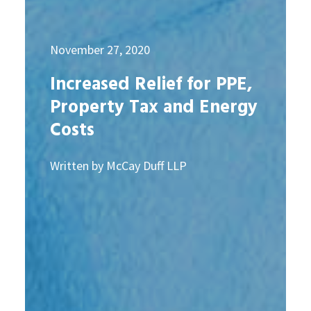
November 27, 2020
Increased Relief for PPE,
Property Tax and Energy
Costs
Written by McCay Duff LLP