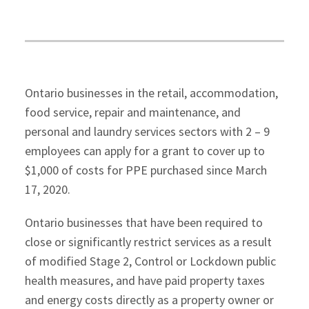
Ontario businesses in the retail, accommodation,
food service, repair and maintenance, and
personal and laundry services sectors with 2 – 9
employees can apply for a grant to cover up to
$1,000 of costs for PPE purchased since March
17, 2020.
Ontario businesses that have been required to
close or significantly restrict services as a result
of modified Stage 2, Control or Lockdown public
health measures, and have paid property taxes
and energy costs directly as a property owner or