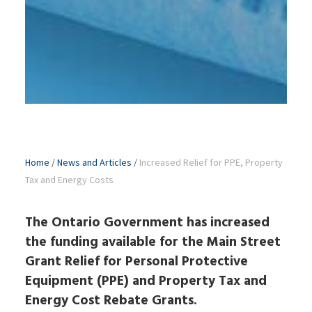
Home
/
News and Articles
/
Increased Relief for PPE, Property
Tax and Energy Costs
The Ontario Government has increased
the funding available for the Main Street
Grant Relief for Personal Protective
Equipment (PPE) and Property Tax and
Energy Cost Rebate Grants.