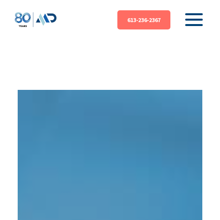
613-236-2367