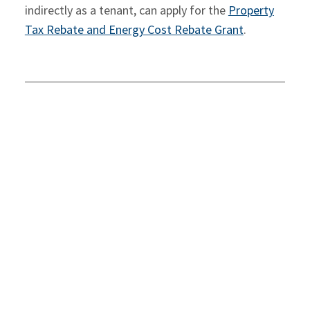
indirectly as a tenant, can apply for the
Property
Tax Rebate and Energy Cost Rebate Grant
.
For additional information on the Ontario
Government rebates for Ontario businesses,
contact your
McCay Duff advisor
.
Contact Us
SHARE ON
Facebook
Twitter
LinkedIn
Email