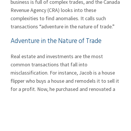
business is full of complex trades, and the Canada
Revenue Agency (CRA) looks into these
complexities to find anomalies. It calls such
transactions “adventure in the nature of trade.”
Adventure in the Nature of Trade
Real estate and investments are the most
common transactions that fall into
misclassification. For instance, Jacob is a house
flipper who buys a house and remodels it to sell it
for a profit. Now, he purchased and renovated a
home with the intent to stay in it and later sold it
for profit due to some financial crisis. Would this
transaction be classified as capital income or
business income?