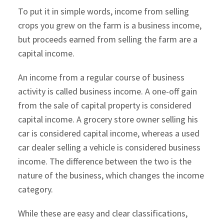
To put it in simple words, income from selling
crops you grew on the farm is a business income,
but proceeds earned from selling the farm are a
capital income.
An income from a regular course of business
activity is called business income. A one-off gain
from the sale of capital property is considered
capital income. A grocery store owner selling his
car is considered capital income, whereas a used
car dealer selling a vehicle is considered business
income. The difference between the two is the
nature of the business, which changes the income
category.
While these are easy and clear classifications,