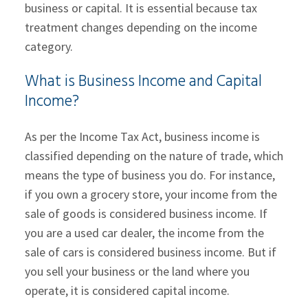
business or capital. It is essential because tax
treatment changes depending on the income
category.
What is Business Income and Capital
Income?
As per the Income Tax Act, business income is
classified depending on the nature of trade, which
means the type of business you do. For instance,
if you own a grocery store, your income from the
sale of goods is considered business income. If
you are a used car dealer, the income from the
sale of cars is considered business income. But if
you sell your business or the land where you
operate, it is considered capital income.