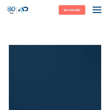
613-236-2367