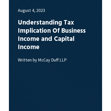
August 4, 2023
Understanding Tax
Implication Of Business
Income and Capital
Income
Written by McCay Duff LLP