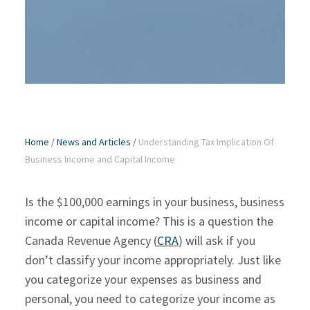
Home
/
News and Articles
/
Understanding Tax Implication Of
Business Income and Capital Income
Is the $100,000 earnings in your business, business
income or capital income? This is a question the
Canada Revenue Agency (
CRA
) will ask if you
don’t classify your income appropriately. Just like
you categorize your expenses as business and
personal, you need to categorize your income as