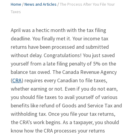
Home
/
News and Articles
/
The Process After You File Your
Taxes
April was a hectic month with the tax filing
deadline. You finally met it. Your income tax
returns have been processed and submitted
without delay. Congratulations! You just saved
yourself from a late filing penalty of 5% on the
balance tax owed. The Canada Revenue Agency
(
CRA
) requires every Canadian to file taxes,
whether earning or not. Even if you do not earn,
you should file taxes to avail yourself of various
benefits like refund of Goods and Service Tax and
withholding tax. Once you file your tax returns,
the CRA’s work begins. As a taxpayer, you should
know how the CRA processes your returns