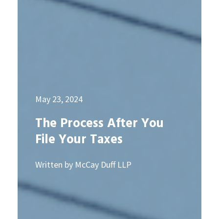
May 23, 2024
The Process After You
File Your Taxes
Written by McCay Duff LLP