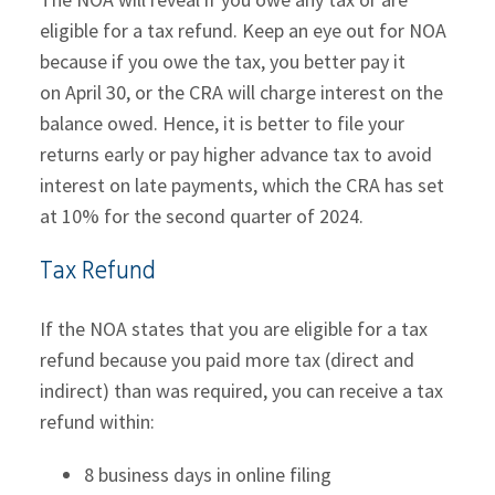
eligible for a tax refund. Keep an eye out for NOA
because if you owe the tax, you better pay it
on April 30, or the CRA will charge interest on the
balance owed. Hence, it is better to file your
returns early or pay higher advance tax to avoid
interest on late payments, which the CRA has set
at 10% for the second quarter of 2024.
Tax Refund
If the NOA states that you are eligible for a tax
refund because you paid more tax (direct and
indirect) than was required, you can receive a tax
refund within:
8 business days in online filing