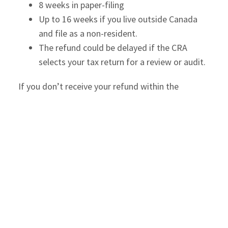
8 weeks in paper-filing
Up to 16 weeks if you live outside Canada
and file as a non-resident.
The refund could be delayed if the CRA
selects your tax return for a review or audit.
If you don’t receive your refund within the
stipulated time, check your bank details
registered with the CRA and update them.
Tax Owed
If the NOA states that you owe tax to the CRA,
you better pay the balance by April 30 to avoid
interest charges on late payment of taxes. If the
tax owed is very high and you can’t pay the entire
tax promptly, you can inform the CRA and pay the