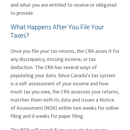
and what you are entitled to receive or obligated
to provide.
What Happens After You File Your
Taxes?
Once you file your tax returns, the CRA asses it for
any discrepancy, missing income, or tax
deduction. The CRA has several ways of
populating your data. Since Canada’s tax system
is a self-assessment of your income and how
much tax you owe, the CRA assesses your returns,
matches them with its data and issues a Notice
of Assessment (NOA) within two weeks for online
filing and 8 weeks for paper filing.
The NOA will reveal if you owe any tax or are