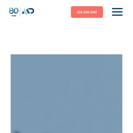
613-236-2367