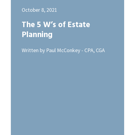
October 8, 2021
The 5 W’s of Estate
Planning
Written by Paul McConkey - CPA, CGA