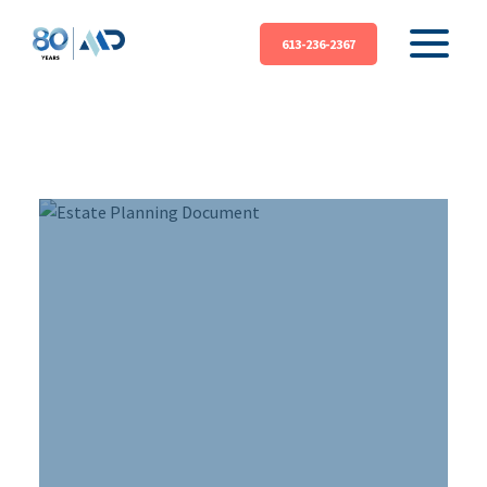
613-236-2367