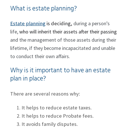
What is estate planning?
Estate planning
is deciding,
during a person’s
life,
who will inherit their assets after their passing
and the management of those assets during their
lifetime, if they become incapacitated and unable
to conduct their own affairs.
Why is it important to have an estate
plan in place?
There are several reasons why:
It helps to reduce estate taxes.
It helps to reduce Probate fees.
It avoids family disputes.