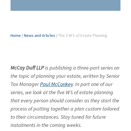
Home
/
News and Articles
/
The 5 W’s of Estate Planning
McCay Duff LLP
is publishing a three-part series on
the topic of planning your estate, written by Senior
Tax Manager
Paul McConkey
. In part one of our
series, we look at the five W’s of estate planning
that every person should consider as they start the
process of putting together a plan custom tailored
to their circumstances. Stay tuned for future
instalments in the coming weeks.