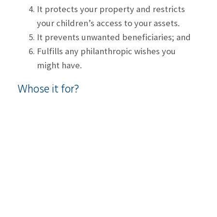
It protects your property and restricts
your children’s access to your assets.
It prevents unwanted beneficiaries; and
Fulfills any philanthropic wishes you
might have.
Whose it for?
Anyone who wants their assets to be
transferred to loved ones, specifically after
they pass away.
When is the right time to think about
planning your estate?
Once certain life events like marriage, home