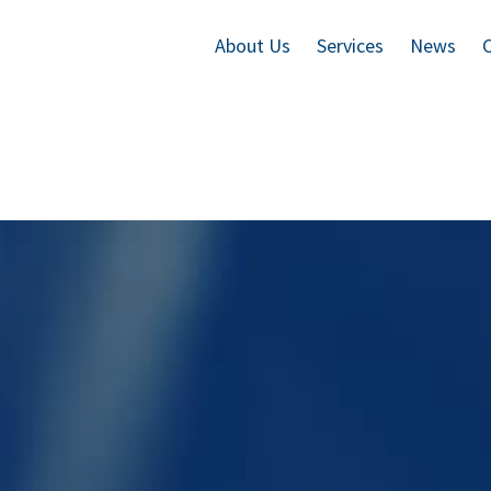
About Us
Services
News