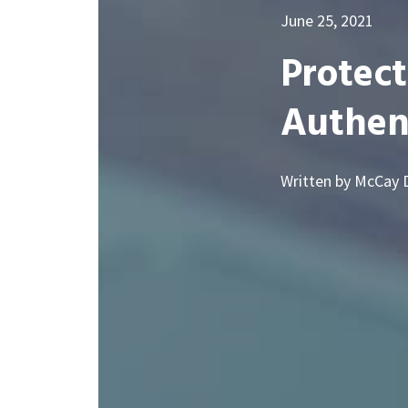
June 25, 2021
Protect
Authen
Written by McCay 