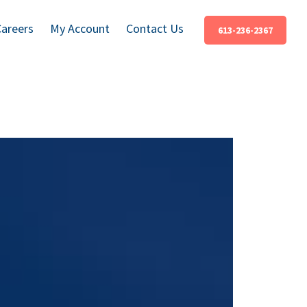
Careers
My Account
Contact Us
613-236-2367