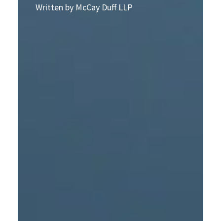
Written by McCay Duff LLP