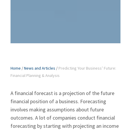
Home
/
News and Articles
/
Predicting Your Business’ Future:
Financial Planning & Analysis
A financial forecast is a projection of the future
financial position of a business. Forecasting
involves making assumptions about future
outcomes. A lot of companies conduct financial
forecasting by starting with projecting an income