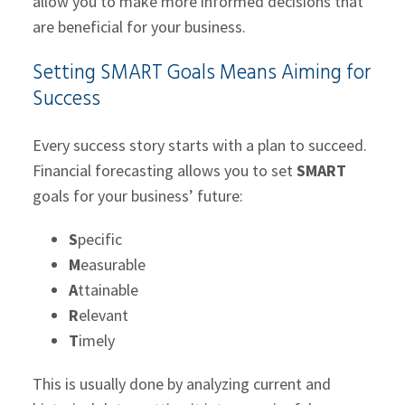
allow you to make more informed decisions that
are beneficial for your business.
Setting SMART Goals Means Aiming for
Success
Every success story starts with a plan to succeed.
Financial forecasting allows you to set
SMART
goals for your business’ future:
S
pecific
M
easurable
A
ttainable
R
elevant
T
imely
This is usually done by analyzing current and