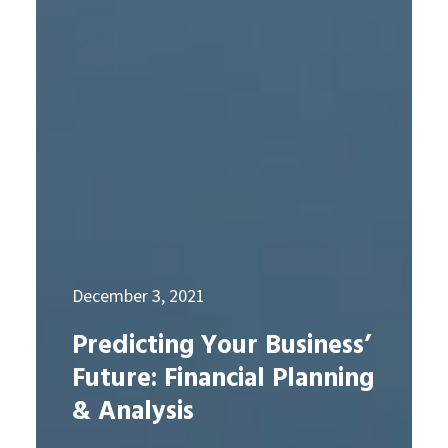
December 3, 2021
Predicting Your Business’
Future: Financial Planning
& Analysis