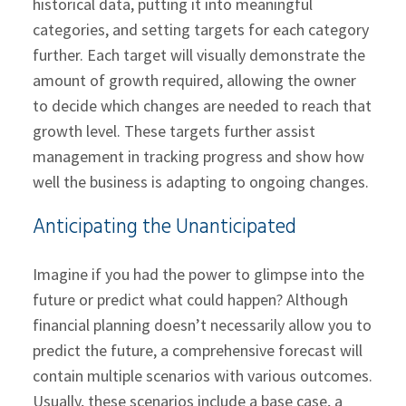
historical data, putting it into meaningful
categories, and setting targets for each category
further. Each target will visually demonstrate the
amount of growth required, allowing the owner
to decide which changes are needed to reach that
growth level. These targets further assist
management in tracking progress and show how
well the business is adapting to ongoing changes.
Anticipating the Unanticipated
Imagine if you had the power to glimpse into the
future or predict what could happen? Although
financial planning doesn’t necessarily allow you to
predict the future, a comprehensive forecast will
contain multiple scenarios with various outcomes.
Usually, these scenarios include a base case, a