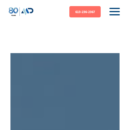
613-236-2367