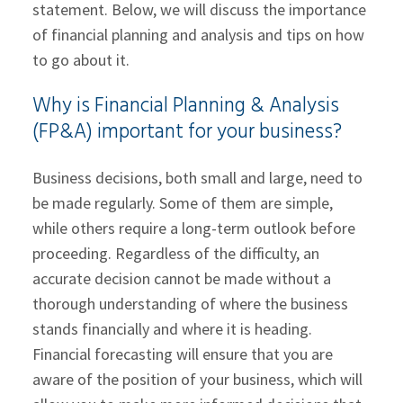
statement. Below, we will discuss the importance
of financial planning and analysis and tips on how
to go about it.
Why is Financial Planning & Analysis
(FP&A) important for your business?
Business decisions, both small and large, need to
be made regularly. Some of them are simple,
while others require a long-term outlook before
proceeding. Regardless of the difficulty, an
accurate decision cannot be made without a
thorough understanding of where the business
stands financially and where it is heading.
Financial forecasting will ensure that you are
aware of the position of your business, which will