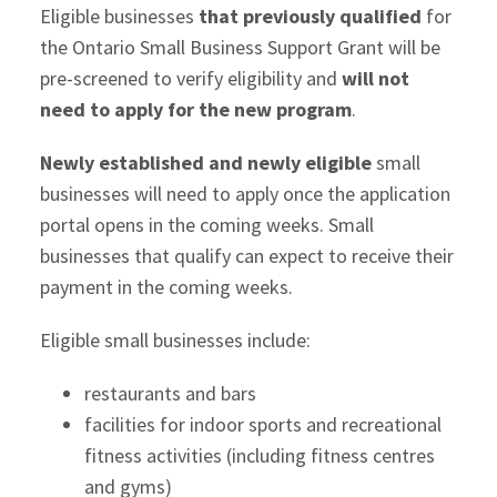
Eligible businesses
that previously qualified
for
the Ontario Small Business Support Grant will be
pre-screened to verify eligibility and
will not
need to apply for the new program
.
Newly established and newly eligible
small
businesses will need to apply once the application
portal opens in the coming weeks. Small
businesses that qualify can expect to receive their
payment in the coming weeks.
Eligible small businesses include:
restaurants and bars
facilities for indoor sports and recreational
fitness activities (including fitness centres
and gyms)