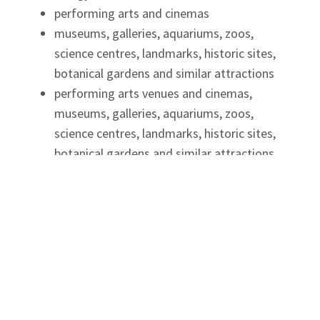
performing arts and cinemas
museums, galleries, aquariums, zoos,
science centres, landmarks, historic sites,
botanical gardens and similar attractions
performing arts venues and cinemas,
museums, galleries, aquariums, zoos,
science centres, landmarks, historic sites,
botanical gardens and similar attractions
meeting or event spaces
tour and guide services
conference centres and convention centres
driving instruction for individuals
before- and after- school programs
Ontario Business Costs Rebate
Program