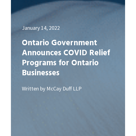
January 14, 2022
Ontario Government
Announces COVID Relief
Programs for Ontario
Businesses
Written by McCay Duff LLP