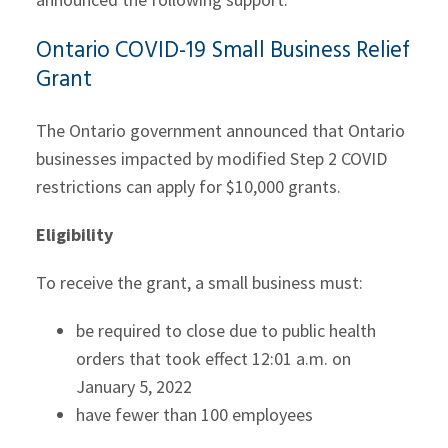
Ontario COVID-19 Small Business Relief
Grant
The Ontario government announced that Ontario
businesses impacted by modified Step 2 COVID
restrictions can apply for $10,000 grants.
Eligibility
To receive the grant, a small business must:
be required to close due to public health
orders that took effect 12:01 a.m. on
January 5, 2022
have fewer than 100 employees