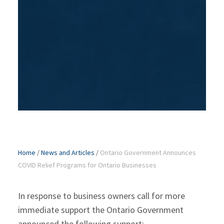
Home
/
News and Articles
/
Ontario Government Announces
COVID Relief Programs for Ontario Businesses
In response to business owners call for more
immediate support the Ontario Government
announced the following support: