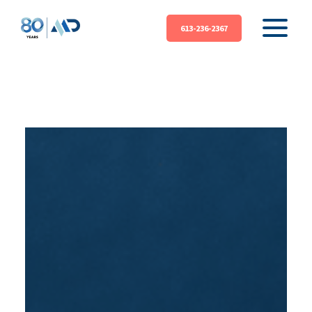
613-236-2367