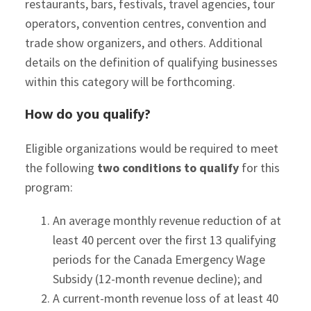
restaurants, bars, festivals, travel agencies, tour
operators, convention centres, convention and
trade show organizers, and others. Additional
details on the definition of qualifying businesses
within this category will be forthcoming.
How do you qualify?
Eligible organizations would be required to meet
the following
two conditions to qualify
for this
program:
An average monthly revenue reduction of at
least 40 percent over the first 13 qualifying
periods for the Canada Emergency Wage
Subsidy (12-month revenue decline); and
A current-month revenue loss of at least 40