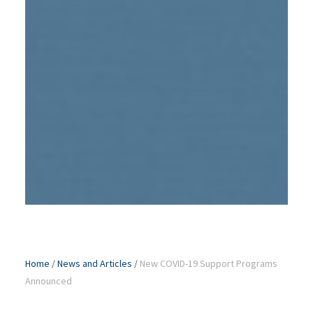
Home
/
News and Articles
/
New COVID-19 Support Programs
Announced