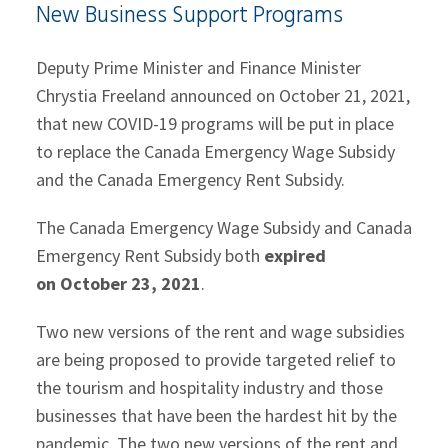
New Business Support Programs
Deputy Prime Minister and Finance Minister
Chrystia Freeland announced on October 21, 2021,
that new COVID-19 programs will be put in place
to replace the Canada Emergency Wage Subsidy
and the Canada Emergency Rent Subsidy.
The Canada Emergency Wage Subsidy and Canada
Emergency Rent Subsidy both
expired
on October 23, 2021
.
Two new versions of the rent and wage subsidies
are being proposed to provide targeted relief to
the tourism and hospitality industry and those
businesses that have been the hardest hit by the
pandemic. The two new versions of the rent and