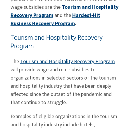
wage subsidies are the
Tourism and Hospitality
Recovery Program
and the
Hardest-Hit
Business Recovery Program
.
Tourism and Hospitality Recovery
Program
The
Tourism and Hospitality Recovery Program
will provide wage and rent subsidies to
organizations in selected sectors of the tourism
and hospitality industry that have been deeply
affected since the outset of the pandemic and
that continue to struggle.
Examples of eligible organizations in the tourism
and hospitality industry include hotels,