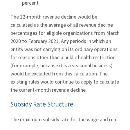
percent.
The 12-month revenue decline would be
calculated as the average of all revenue decline
percentages for eligible organizations from March
2020 to February 2021. Any periods in which an
entity was not carrying on its ordinary operations
for reasons other than a public health restriction
(for example, because it is a seasonal business)
would be excluded from this calculation. The
existing rules would continue to apply to calculate
the current-month revenue decline.
Subsidy Rate Structure
The maximum subsidy rate for the wage and rent
subsidies would be set at 75 percent from