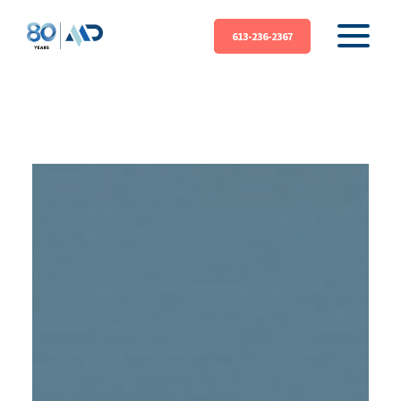
613-236-2367