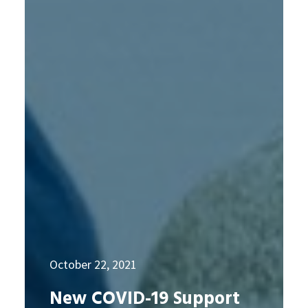
October 22, 2021
New COVID-19 Support