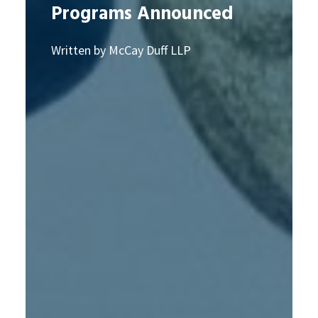
Programs Announced
Written by McCay Duff LLP