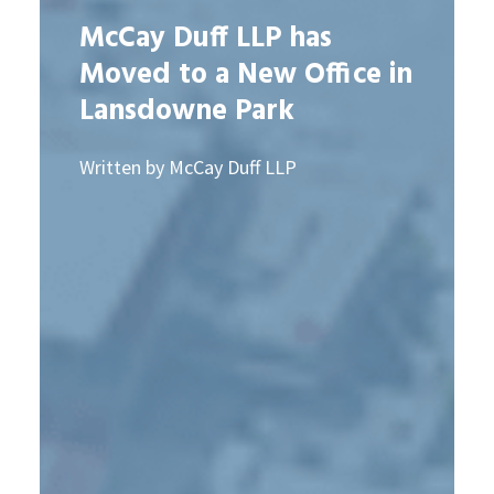
McCay Duff LLP has
Moved to a New Office in
Lansdowne Park
Written by McCay Duff LLP