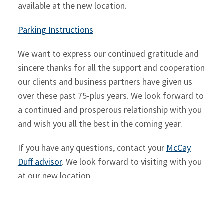
available at the new location.
Parking Instructions
We want to express our continued gratitude and
sincere thanks for all the support and cooperation
our clients and business partners have given us
over these past 75-plus years. We look forward to
a continued and prosperous relationship with you
and wish you all the best in the coming year.
If you have any questions, contact your
McCay
Duff advisor
. We look forward to visiting with you
at our new location.
SHARE ON