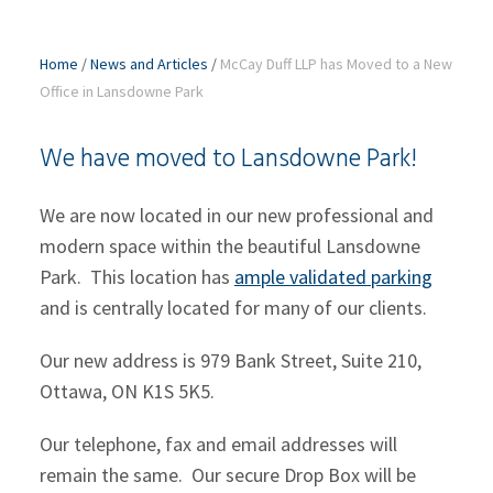
Home
/
News and Articles
/
McCay Duff LLP has Moved to a New
Office in Lansdowne Park
We have moved to Lansdowne Park!
We are now located in our new professional and
modern space within the beautiful Lansdowne
Park. This location has
ample validated parking
and is centrally located for many of our clients.
Our new address is 979 Bank Street, Suite 210,
Ottawa, ON K1S 5K5.
Our telephone, fax and email addresses will
remain the same. Our secure Drop Box will be