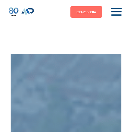
613-236-2367