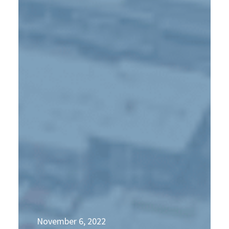
November 6, 2022