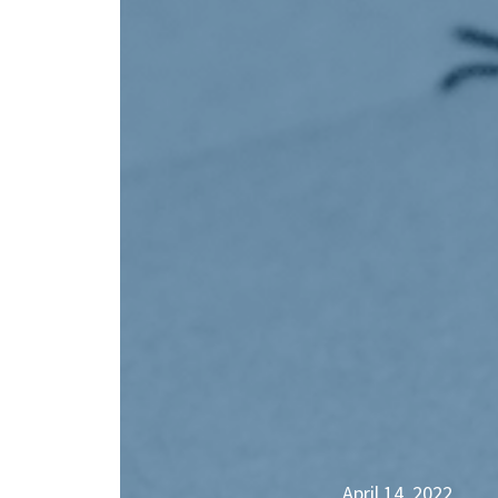
April 14, 2022