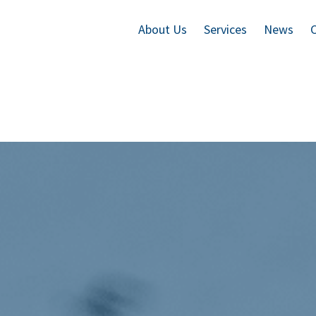
About Us
Services
News