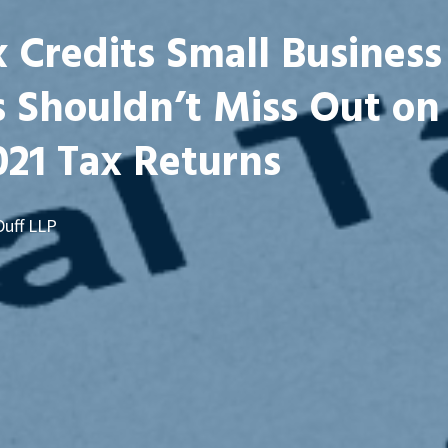
 Credits Small Business
 Shouldn’t Miss Out on 
021 Tax Returns
Duff LLP