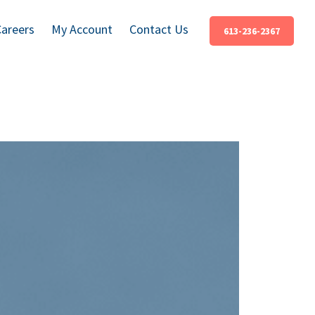
Careers
My Account
Contact Us
613-236-2367