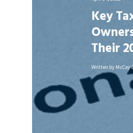
Key Tax
Owners
Their 2
Written by McCay 