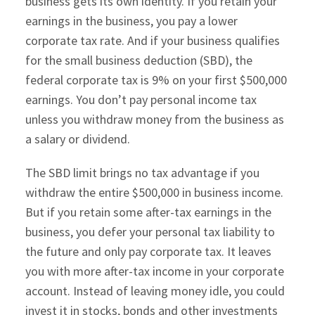
business gets its own identity. If you retain your
earnings in the business, you pay a lower
corporate tax rate. And if your business qualifies
for the small business deduction (SBD), the
federal corporate tax is 9% on your first $500,000
earnings. You don’t pay personal income tax
unless you withdraw money from the business as
a salary or dividend.
The SBD limit brings no tax advantage if you
withdraw the entire $500,000 in business income.
But if you retain some after-tax earnings in the
business, you defer your personal tax liability to
the future and only pay corporate tax. It leaves
you with more after-tax income in your corporate
account. Instead of leaving money idle, you could
invest it in stocks, bonds and other investments