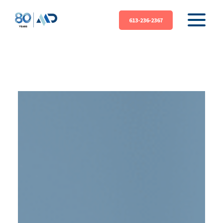
613-236-2367