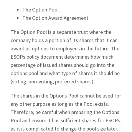
The Option Pool
The Option Award Agreement
The Option Pool is a separate trust where the
company holds a portion of its shares that it can
award as options to employees in the future. The
ESOPs policy document determines how much
percentage of issued shares should go into the
options pool and what type of shares it should be
(voting, non-voting, preferred shares).
The shares in the Options Pool cannot be used for
any other purpose as long as the Pool exists.
Therefore, be careful when preparing the Options
Pool and ensure it has sufficient shares for ESOPs,
as it is complicated to change the pool size later.