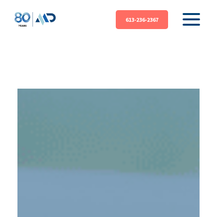
613-236-2367