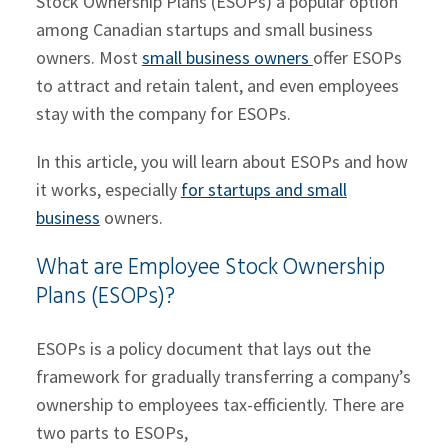
Stock Ownership Plans (ESOPs) a popular option
among Canadian startups and small business
owners. Most
small business owners
offer ESOPs
to attract and retain talent, and even employees
stay with the company for ESOPs.
In this article, you will learn about ESOPs and how
it works, especially
for startups and small
business
owners.
What are Employee Stock Ownership
Plans (ESOPs)?
ESOPs is a policy document that lays out the
framework for gradually transferring a company’s
ownership to employees tax-efficiently. There are
two parts to ESOPs,