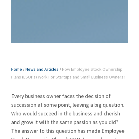
Home
/
News and Articles
/
How Employee Stock Ownership
Plans (ESOPs) Work For Startups and Small Business Owners?
Every business owner faces the decision of
succession at some point, leaving a big question.
Who would succeed in the business and cherish
and grow it with the same passion as you did?
The answer to this question has made Employee