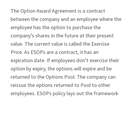
The Option Award Agreement is a contract
between the company and an employee where the
employee has the option to purchase the
company’s shares in the future at their present
value. The current value is called the Exercise
Price. As ESOPs are a contract, it has an
expiration date. If employees don’t exercise their
option by expiry, the options will expire and be
returned to the Options Pool. The company can
reissue the options returned to Pool to other
employees. ESOPs policy lays out the framework
for the options award agreement, but you can
customize it for every employee.
If the company grows well, ESOPs can add