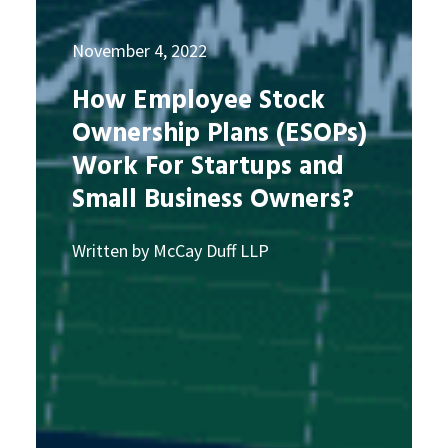
November 4, 2022
How Employee Stock
Ownership Plans (ESOPs)
Work For Startups and
Small Business Owners?
Written by McCay Duff LLP