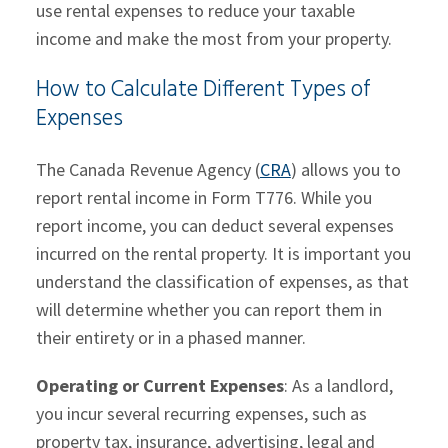
use rental expenses to reduce your taxable
income and make the most from your property.
How to Calculate Different Types of
Expenses
The Canada Revenue Agency (
CRA
) allows you to
report rental income in Form T776. While you
report income, you can deduct several expenses
incurred on the rental property. It is important you
understand the classification of expenses, as that
will determine whether you can report them in
their entirety or in a phased manner.
Operating or Current Expenses
: As a landlord,
you incur several recurring expenses, such as
property tax, insurance, advertising, legal and