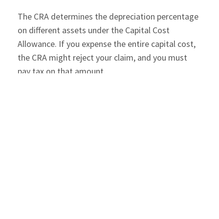
The CRA determines the depreciation percentage
on different assets under the Capital Cost
Allowance. If you expense the entire capital cost,
the CRA might reject your claim, and you must
pay tax on that amount.
Prepaid Expenses
: Sometimes, you may pay
several years of expenses in one go, like home
insurance premiums. Home insurance is not a
capital expense as it does not enhance the
property value. It is an expense to protect your
property from several risks. You pay a one-time
premium and get multiple years of coverage.
However, you will report the entire premium in the
year you paid it, even though its benefit is long-
lasting.