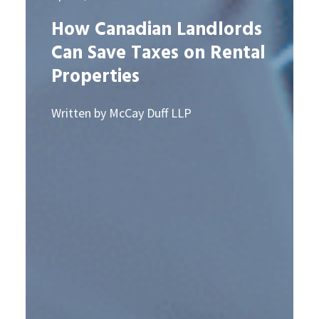
How Canadian Landlords
Can Save Taxes on Rental
Properties
Written by McCay Duff LLP