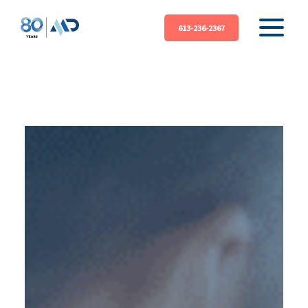
613-236-2367