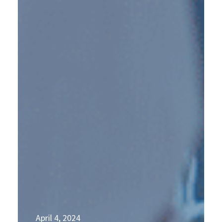
April 4, 2024