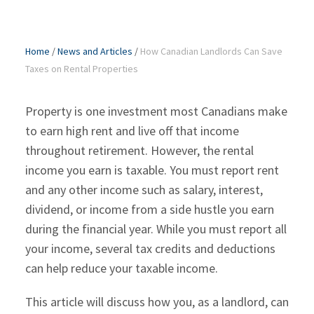
Home
/
News and Articles
/
How Canadian Landlords Can Save
Taxes on Rental Properties
Property is one investment most Canadians make
to earn high rent and live off that income
throughout retirement. However, the rental
income you earn is taxable. You must report rent
and any other income such as salary, interest,
dividend, or income from a side hustle you earn
during the financial year. While you must report all
your income, several tax credits and deductions
can help reduce your taxable income.
This article will discuss how you, as a landlord, can