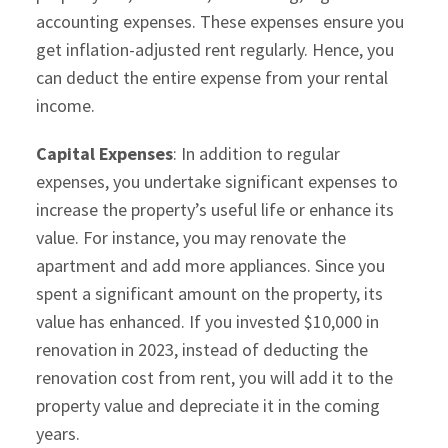
accounting expenses. These expenses ensure you
get inflation-adjusted rent regularly. Hence, you
can deduct the entire expense from your rental
income.
Capital Expenses
: In addition to regular
expenses, you undertake significant expenses to
increase the property’s useful life or enhance its
value. For instance, you may renovate the
apartment and add more appliances. Since you
spent a significant amount on the property, its
value has enhanced. If you invested $10,000 in
renovation in 2023, instead of deducting the
renovation cost from rent, you will add it to the
property value and depreciate it in the coming
years.