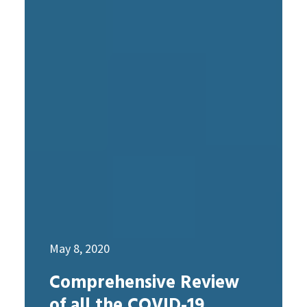
May 8, 2020
Comprehensive Review
of all the COVID-19