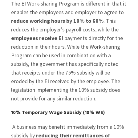
The EI Work-sharing Program is different in that it
enables the employees and employer to agree to
reduce working hours by 10% to 60%
. This
reduces the employer’s payroll costs, while the
employees receive EI
payments directly for the
reduction in their hours. While the Work-sharing
Program can be used in combination with a
subsidy, the government has specifically noted
that receipts under the 75% subsidy will be
eroded by the EI received by the employee. The
legislation implementing the 10% subsidy does
not provide for any similar reduction.
10% Temporary Wage Subsidy (10% WS)
A business may benefit immediately from a 10%
subsidy by
reducing their remittances
of