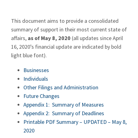
This document aims to provide a consolidated
summary of support in their most current state of
affairs,
as of May 8, 2020
(all updates since April
16, 2020’s financial update are indicated by bold
light blue font).
Businesses
Individuals
Other Filings and Administration
Future Changes
Appendix 1: Summary of Measures
Appendix 2: Summary of Deadlines
Printable PDF Summary – UPDATED – May 8,
2020