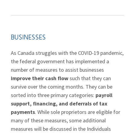
BUSINESSES
As Canada struggles with the COVID-19 pandemic,
the federal government has implemented a
number of measures to assist businesses
improve their cash flow
such that they can
survive over the coming months. They can be
sorted into three primary categories:
payroll
support, financing, and deferrals of tax
payments
. While sole proprietors are eligible for
many of these measures, some additional
measures will be discussed in the Individuals