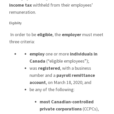
income tax
withheld from their employees’
remuneration.
Eligibility
In order to be
eligible
, the
employer
must meet
three criteria:
employ
one or more
individuals in
Canada
(“eligible employees”);
was
registered
, with a business
number and a
payroll remittance
account
, on March 18, 2020; and
be any of the following:
most Canadian-controlled
private corporations
(CCPCs),