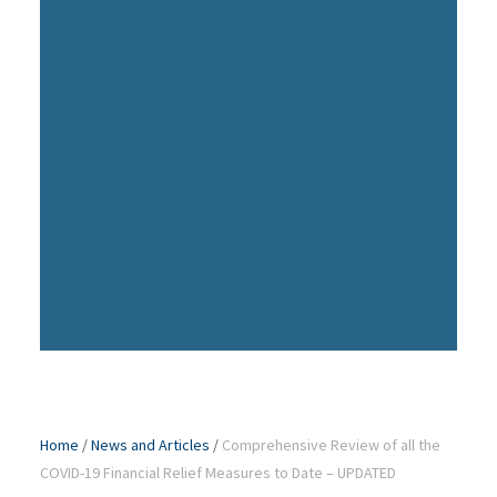
Home
/
News and Articles
/
Comprehensive Review of all the
COVID-19 Financial Relief Measures to Date – UPDATED