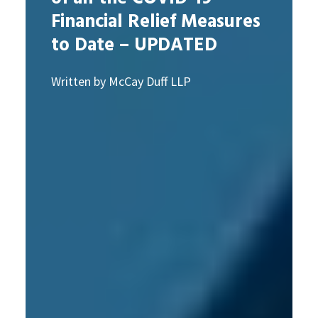
Financial Relief Measures
to Date – UPDATED
Written by McCay Duff LLP