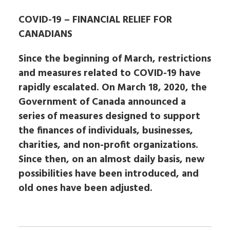
COVID-19 – FINANCIAL RELIEF FOR
CANADIANS
Since the beginning of March, restrictions
and measures related to COVID-19 have
rapidly escalated. On March 18, 2020, the
Government of Canada announced a
series of measures designed to support
the finances of individuals, businesses,
charities, and non-profit organizations.
Since then, on an almost daily basis, new
possibilities have been introduced, and
old ones have been adjusted.