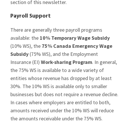
section of this newsletter.
Payroll Support
There are generally three payroll programs
available: the
10% Temporary Wage Subsidy
(10% WS), the
75% Canada Emergency Wage
Subsidy
(75% WS), and the Employment
Insurance (EI)
Work-sharing Program
. In general,
the 75% WS is available to a wide variety of
entities whose revenue has dropped by at least
30%. The 10% WS is available only to smaller
businesses but does not require a revenue decline.
In cases where employers are entitled to both,
amounts received under the 10% WS will reduce
the amounts receivable under the 75% WS.