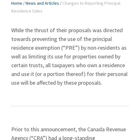
Home
/
News and Articles
/
Changes to Reporting Principal
Residence Sales
While the thrust of their proposals was directed
towards preventing the use of the principal
residence exemption (“PRE”) by non-residents as
well as limiting its use for properties owned by
certain trusts, all taxpayers who own a residence
and use it (or a portion thereof) for their personal
use will be affected by these proposals.
Prior to this announcement, the Canada Revenue
Agency (“CRA”) had a long-standing