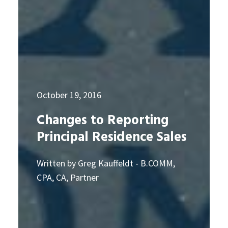
October 19, 2016
Changes to Reporting
Principal Residence Sales
Written by Greg Kauffeldt - B.COMM,
CPA, CA, Partner