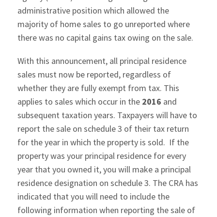
administrative position which allowed the
majority of home sales to go unreported where
there was no capital gains tax owing on the sale.
With this announcement, all principal residence
sales must now be reported, regardless of
whether they are fully exempt from tax. This
applies to sales which occur in the
2016
and
subsequent taxation years. Taxpayers will have to
report the sale on schedule 3 of their tax return
for the year in which the property is sold. If the
property was your principal residence for every
year that you owned it, you will make a principal
residence designation on schedule 3. The CRA has
indicated that you will need to include the
following information when reporting the sale of