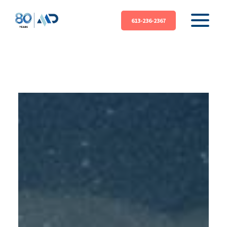
613-236-2367