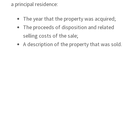
a principal residence:
The year that the property was acquired;
The proceeds of disposition and related
selling costs of the sale;
A description of the property that was sold.
For the sale of a principal residence in 2016 or
later tax years, the CRA will only allow the PRE if
you report the sale and designation of the
principal residence in your income tax return. The
proposed changes will allow the CRA to reassess
a return after the end of the normal reassessment
period for a gain on disposal of a property where
the taxpayer did not initially report the
disposition. The CRA may accept a late filed
principal designation but penalties may apply.