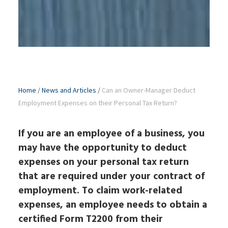
Home
/
News and Articles
/
Can an Owner-Manager Deduct
Employment Expenses on their Personal Tax Return?
If you are an employee of a business, you
may have the opportunity to deduct
expenses on your personal tax return
that are required under your contract of
employment. To claim work-related
expenses, an employee needs to obtain a
certified Form T2200 from their