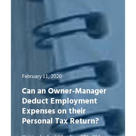
February 11, 2020
Can an Owner-Manager
Deduct Employment
Expenses on their
Personal Tax Return?