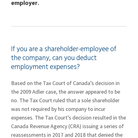
employer.
If you are a shareholder-employee of
the company, can you deduct
employment expenses?
Based on the Tax Court of Canada’s decision in
the 2009 Adler case, the answer appeared to be
no. The Tax Court ruled that a sole shareholder
was not required by his company to incur
expenses. The Tax Court’s decision resulted in the
Canada Revenue Agency (CRA) issuing a series of
reassessments in 2017 and 2018 that denied the