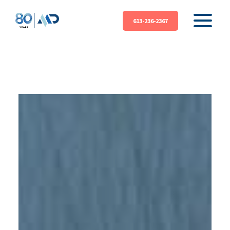
613-236-2367