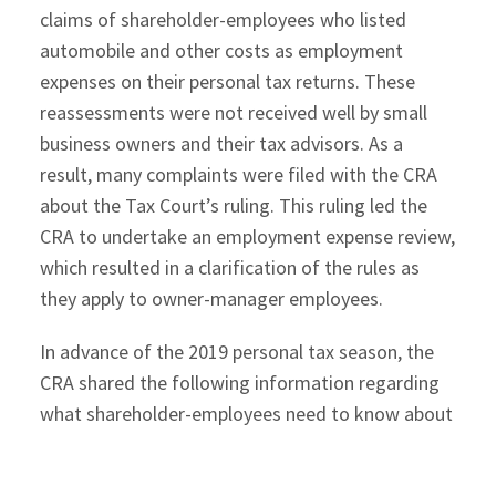
claims of shareholder-employees who listed
automobile and other costs as employment
expenses on their personal tax returns. These
reassessments were not received well by small
business owners and their tax advisors. As a
result, many complaints were filed with the CRA
about the Tax Court’s ruling. This ruling led the
CRA to undertake an employment expense review,
which resulted in a clarification of the rules as
they apply to owner-manager employees.
In advance of the 2019 personal tax season, the
CRA shared the following information regarding
what shareholder-employees need to know about
claiming employment expenses.