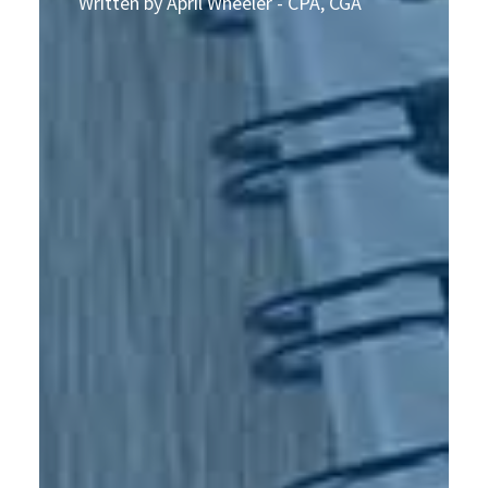
Written by April Wheeler - CPA, CGA