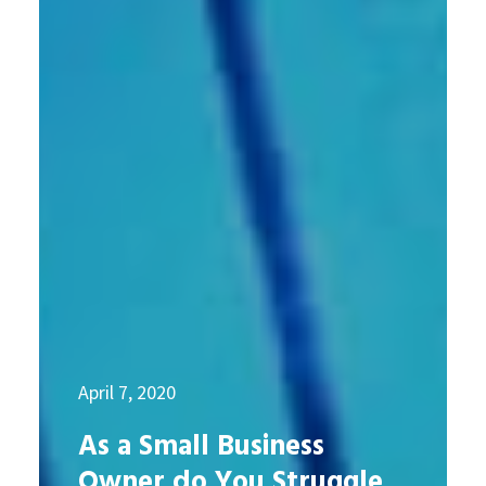
April 7, 2020
As a Small Business
Owner do You Struggle