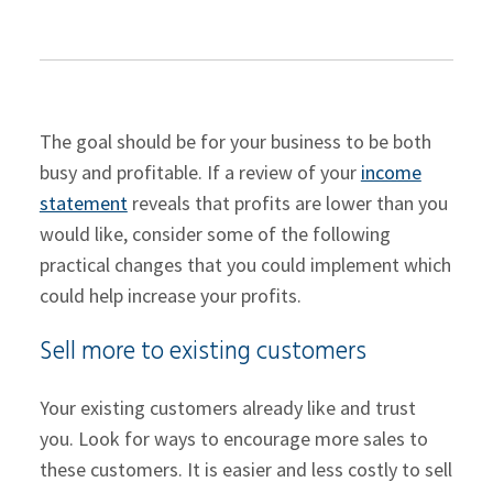
The goal should be for your business to be both
busy and profitable. If a review of your
income
statement
reveals that profits are lower than you
would like, consider some of the following
practical changes that you could implement which
could help increase your profits.
Sell more to existing customers
Your existing customers already like and trust
you. Look for ways to encourage more sales to
these customers. It is easier and less costly to sell