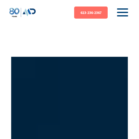
613-236-2367