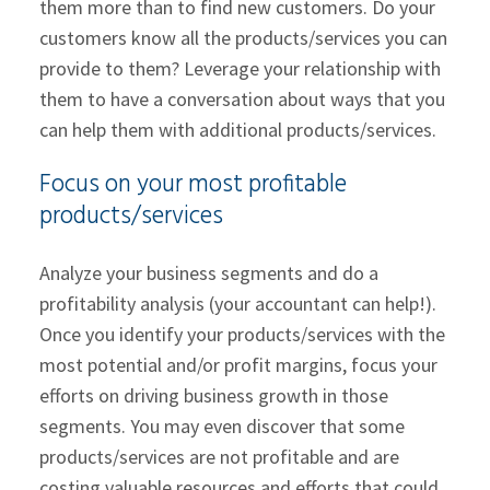
them more than to find new customers. Do your
customers know all the products/services you can
provide to them? Leverage your relationship with
them to have a conversation about ways that you
can help them with additional products/services.
Focus on your most profitable
products/services
Analyze your business segments and do a
profitability analysis (your accountant can help!).
Once you identify your products/services with the
most potential and/or profit margins, focus your
efforts on driving business growth in those
segments. You may even discover that some
products/services are not profitable and are
costing valuable resources and efforts that could