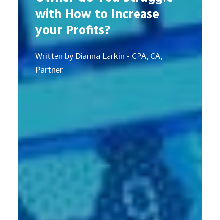
with How to Increase
your Profits?
Written by Dianna Larkin - CPA, CA,
Partner