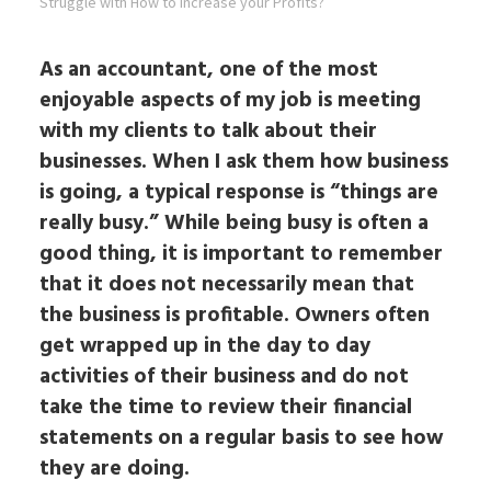
Struggle with How to Increase your Profits?
As an accountant, one of the most
enjoyable aspects of my job is meeting
with my clients to talk about their
businesses. When I ask them how business
is going, a typical response is “things are
really busy.” While being busy is often a
good thing, it is important to remember
that it does not necessarily mean that
the business is profitable. Owners often
get wrapped up in the day to day
activities of their business and do not
take the time to review their financial
statements on a regular basis to see how
they are doing.