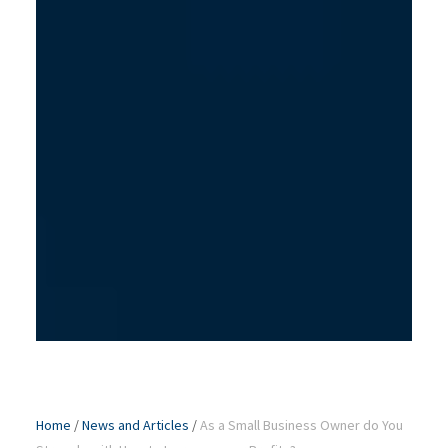
Home
/
News and Articles
/
As a Small Business Owner do You